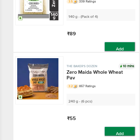
3.5
339 Ratings
140 g - (Pack of 4)
₹89
Add
10 mins
THE BAKER'S DOZEN
Zero Maida Whole Wheat
Pav
3.2
857 Ratings
240 g - (6 pcs)
₹55
Add