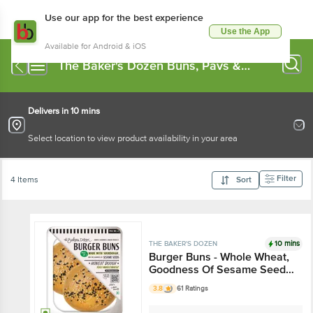
Use our app for the best experience
Use the App
Available for Android & iOS
The Baker's Dozen Buns, Pavs &
Pizza Base
Delivers in 10 mins
Select location to view product availability in your area
Filter
4 Items
Sort
10 mins
THE BAKER'S DOZEN
Burger Buns - Whole Wheat,
Goodness Of Sesame Seeds,
Soft, Delicious
3.8
61 Ratings