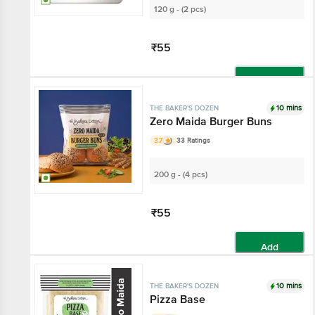
120 g - (2 pcs)
₹55
Add
10 mins
THE BAKER'S DOZEN
Zero Maida Burger Buns
3.7
33 Ratings
200 g - (4 pcs)
₹55
Add
10 mins
THE BAKER'S DOZEN
Pizza Base