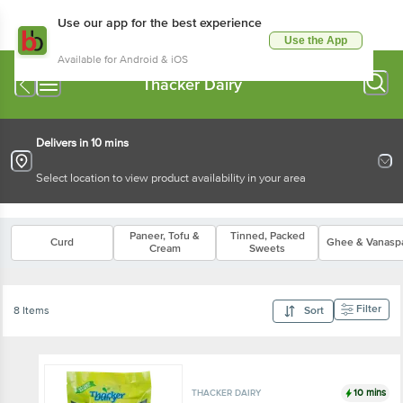
Use our app for the best experience
Use the App
Available for Android & iOS
Thacker Dairy
Delivers in 10 mins
Select location to view product availability in your area
Paneer, Tofu &
Tinned, Packed
Curd
Ghee & Vanaspa
Cream
Sweets
Filter
8 Items
Sort
10 mins
THACKER DAIRY