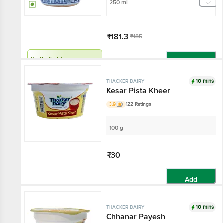
250 ml
₹181.3
₹185
Har Din Sasta!
Add
10 mins
THACKER DAIRY
Kesar Pista Kheer
3.9
122 Ratings
100 g
₹30
Add
10 mins
THACKER DAIRY
Chhanar Payesh