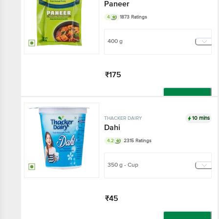
Paneer
4
1873 Ratings
400 g
₹175
Add
10 mins
THACKER DAIRY
Dahi
4.2
2315 Ratings
350 g - Cup
₹45