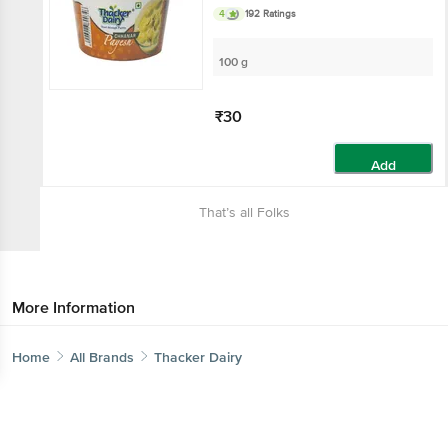
4
192 Ratings
100 g
₹30
Add
That’s all Folks
More Information
Home
Categories
Top picks
Basket
Home
All Brands
Thacker Dairy
Sort by
Get the bigbasket app for