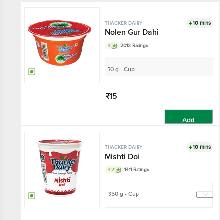
Add
10 mins
THACKER DAIRY
Nolen Gur Dahi
4
2012 Ratings
70 g - Cup
₹15
Add
10 mins
THACKER DAIRY
Mishti Doi
4.2
1411 Ratings
350 g - Cup