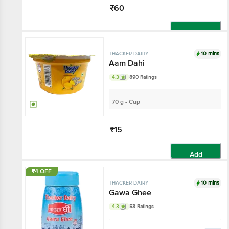
₹60
Add
10 mins
THACKER DAIRY
Aam Dahi
4.3
890 Ratings
70 g - Cup
₹15
Add
₹4 OFF
10 mins
THACKER DAIRY
Gawa Ghee
4.3
53 Ratings