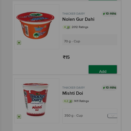
Add
10 mins
THACKER DAIRY
Nolen Gur Dahi
4
2012 Ratings
70 g - Cup
₹15
Add
10 mins
THACKER DAIRY
Mishti Doi
4.2
1411 Ratings
350 g - Cup