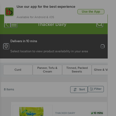
Use our app for the best experience
Use the App
Available for Android & iOS
Thacker Dairy
Delivers in 10 mins
Select location to view product availability in your area
Paneer, Tofu &
Tinned, Packed
Curd
Ghee & Vanaspa
Cream
Sweets
Filter
8 Items
Sort
10 mins
THACKER DAIRY