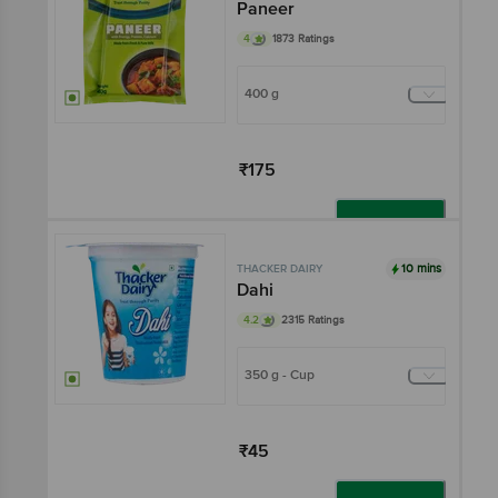
Paneer
4
1873 Ratings
400 g
₹175
Add
10 mins
THACKER DAIRY
Dahi
4.2
2315 Ratings
350 g - Cup
₹45