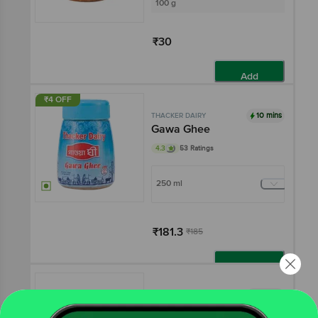
100 g
₹30
Add
₹4 OFF
10 mins
THACKER DAIRY
Gawa Ghee
4.3
53 Ratings
250 ml
₹181.3
₹185
Add
10 mins
THACKER DAIRY
Kesar Pista Kheer