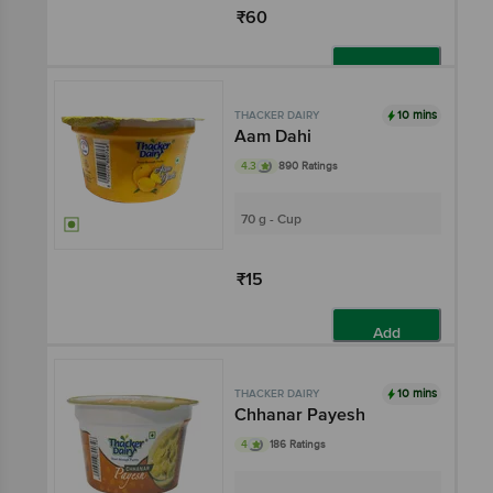
₹60
Add
10 mins
THACKER DAIRY
Aam Dahi
4.3
890 Ratings
70 g - Cup
₹15
Add
10 mins
THACKER DAIRY
Chhanar Payesh
4
186 Ratings