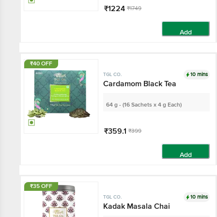
₹1224
₹1749
Add
₹40 OFF
10 mins
TGL CO.
Cardamom Black Tea
64 g - (16 Sachets x 4 g Each)
₹359.1
₹399
Add
₹35 OFF
10 mins
TGL CO.
Kadak Masala Chai