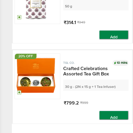
50 g
₹314.1
₹349
Add
20% OFF
10 mins
TGL CO.
Crafted Celebrations
Assorted Tea Gift Box
30 g - (2N x 15 g + 1 Tea Infuser)
₹799.2
₹999
Add