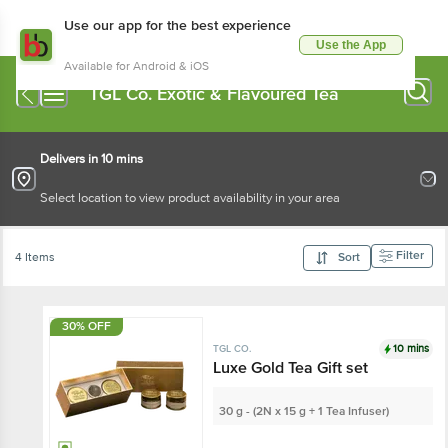
Use our app for the best experience
Use the App
Available for Android & iOS
TGL Co. Exotic & Flavoured Tea
Delivers in 10 mins
Select location to view product availability in your area
Filter
4 Items
Sort
30% OFF
10 mins
TGL CO.
Luxe Gold Tea Gift set
30 g - (2N x 15 g + 1 Tea Infuser)