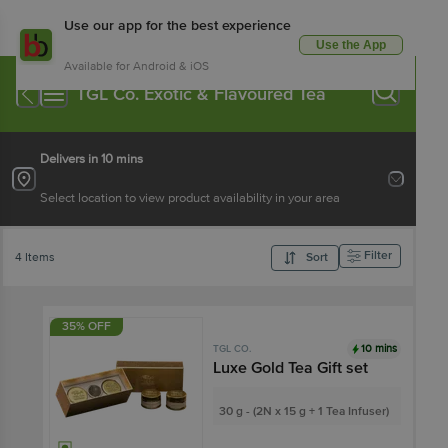
Use our app for the best experience
Use the App
Available for Android & iOS
TGL Co. Exotic & Flavoured Tea
Delivers in 10 mins
Select location to view product availability in your area
Filter
4 Items
Sort
35% OFF
10 mins
TGL CO.
Luxe Gold Tea Gift set
30 g - (2N x 15 g + 1 Tea Infuser)