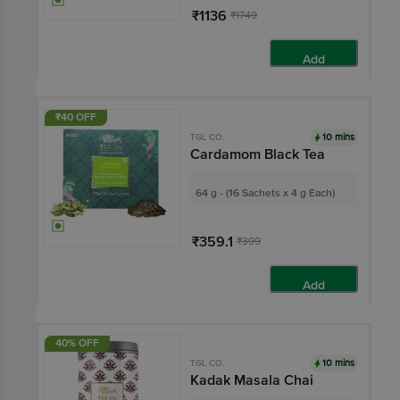
₹1136
₹1749
Add
₹40 OFF
10 mins
TGL CO.
Cardamom Black Tea
64 g - (16 Sachets x 4 g Each)
₹359.1
₹399
Add
40% OFF
10 mins
TGL CO.
Kadak Masala Chai