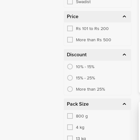
Swadist
Price
Rs 101 to Rs 200
More than Rs 500
Discount
10% - 15%
15% - 25%
More than 25%
Pack Size
800 g
4 kg
13 kg