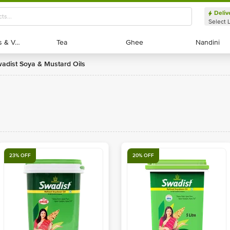
Deliv
Select 
Exotic Fruits & Veggies
Exotic Fruits & Veggies
Tea
Tea
Ghee
Ghee
Nandini
Nandini
wadist Soya & Mustard Oils
23% OFF
20% OFF