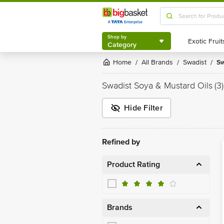
Shop by
Category
Shop by
Category
Home
All Brands
Swadist
S
/
/
/
Swadist Soya & Mustard Oils
(3)
Hide Filter
Refined by
Product Rating
Brands