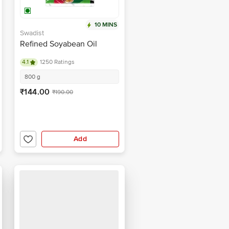
10 MINS
Swadist
Refined Soyabean Oil
4.1
1250 Ratings
800 g
₹144.00
₹190.00
Add