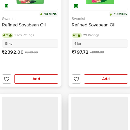
10 MINS
10 MINS
Swadist
Swadist
Refined Soyabean Oil
Refined Soyabean Oil
4.2
1826 Ratings
4.1
29 Ratings
13 kg
4 kg
₹2392.00
₹797.72
₹3110.00
₹1000.00
Add
Add