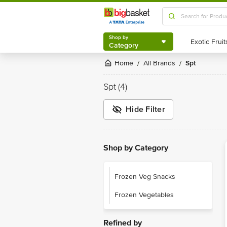
Shop by
Category
Shop by
Category
Home
All Brands
Spt
/
/
Spt
(4)
Hide Filter
Shop by Category
Frozen Veg Snacks
Frozen Vegetables
Refined by