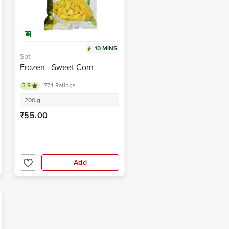
10 MINS
Spt
Frozen - Sweet Corn
3.9
1774 Ratings
200 g
₹55.00
Add