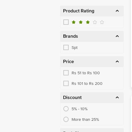
Product Rating
Brands
Spt
Price
Rs 51 to Rs 100
Rs 101 to Rs 200
Discount
5% - 10%
More than 25%