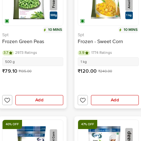
10 MINS
10 MINS
Spt
Spt
Frozen Green Peas
Frozen - Sweet Corn
3.7
2973 Ratings
3.9
1774 Ratings
500 g
1 kg
₹79.10
₹120.00
₹135.00
₹240.00
Add
Add
40% OFF
47% OFF