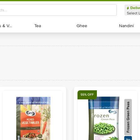
Deliv
Select 
Exotic Fruits & Veggies
Exotic Fruits & Veggies
Tea
Tea
Ghee
Ghee
Nandini
Nandini
55% OFF