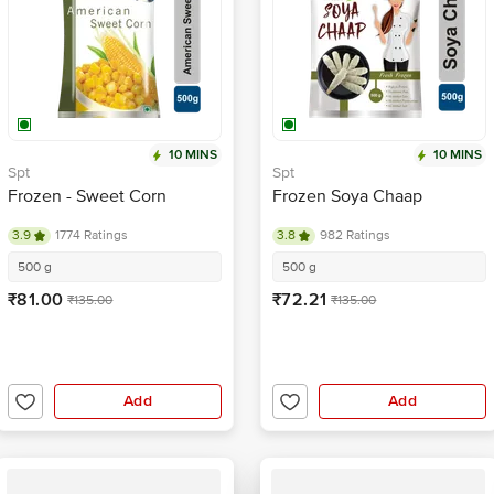
10 MINS
10 MINS
Spt
Spt
Frozen - Sweet Corn
Frozen Soya Chaap
3.9
1774 Ratings
3.8
982 Ratings
500 g
500 g
₹81.00
₹72.21
₹135.00
₹135.00
Add
Add