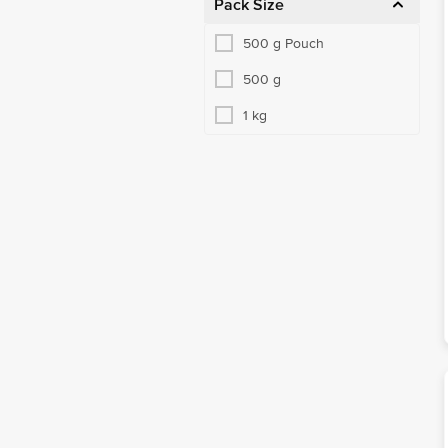
Pack Size
500 g Pouch
500 g
1 kg