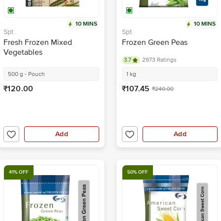
10 MINS
10 MINS
Spt
Spt
Fresh Frozen Mixed
Frozen Green Peas
Vegetables
3.7
2973 Ratings
500 g - Pouch
1 kg
₹120.00
₹107.45
₹240.00
Add
Add
41% OFF
50% OFF