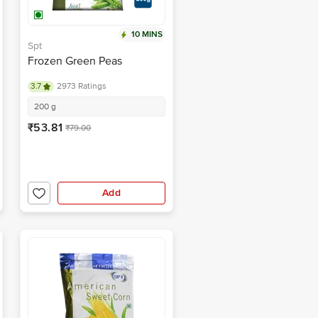
10 MINS
Spt
Frozen Green Peas
3.7
2973 Ratings
200 g
₹53.81
₹79.00
Add