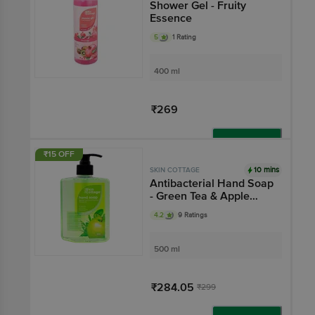
Shower Gel - Fruity
Essence
5
1 Rating
400 ml
₹269
Add
₹15 OFF
10 mins
SKIN COTTAGE
Antibacterial Hand Soap
- Green Tea & Apple
Extracts, Added
4.2
9 Ratings
Moisturizer, Added
Vitamin E
500 ml
₹284.05
₹299