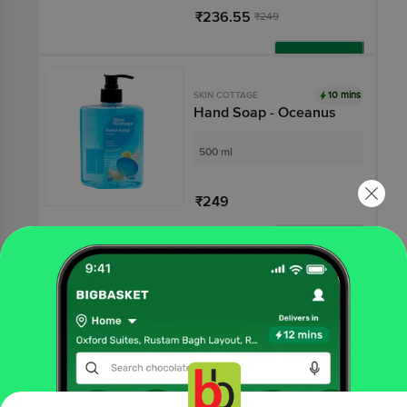
₹236.55
₹249
Add
10 mins
SKIN COTTAGE
Hand Soap - Oceanus
500 ml
₹249
Add
10 mins
SKIN COTTAGE
Hand Soap - Lemon
Extract
500 ml