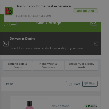
Use our app for the best experience
Use the App
Available for Android & iOS
Skin Cottage
Delivers in 10 mins
Select location to view product availability in your area
Bathing Bars &
Hand Wash &
Shower Gel & Body
Soaps
Sanitizers
Wash
Filter
6 Items
Sort
10 mins
SKIN COTTAGE