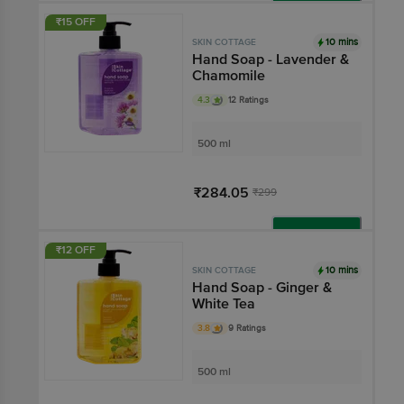
Add
₹15 OFF
10 mins
SKIN COTTAGE
Hand Soap - Lavender &
Chamomile
4.3
12 Ratings
500 ml
₹284.05
₹299
Add
₹12 OFF
10 mins
SKIN COTTAGE
Hand Soap - Ginger &
White Tea
3.8
9 Ratings
500 ml