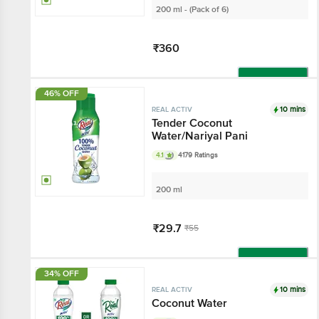
200 ml - (Pack of 6)
₹360
Add
46% OFF
10 mins
REAL ACTIV
Tender Coconut
Water/Nariyal Pani
4.1
4179 Ratings
200 ml
₹29.7
₹55
Add
34% OFF
10 mins
REAL ACTIV
Coconut Water