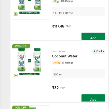
4.1
185 Ratings
1 L - PET Bottle
₹117.48
₹178
Add
20% OFF
10 mins
REAL ACTIV
Coconut Water
3.9
63 Ratings
200 ml
₹32
₹40
Add
10% OFF