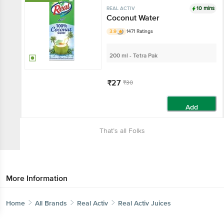
10 mins
REAL ACTIV
Coconut Water
3.9
1471 Ratings
200 ml - Tetra Pak
₹27
₹30
Add
That’s all Folks
More Information
Home
All Brands
Real Activ
Real Activ Juices