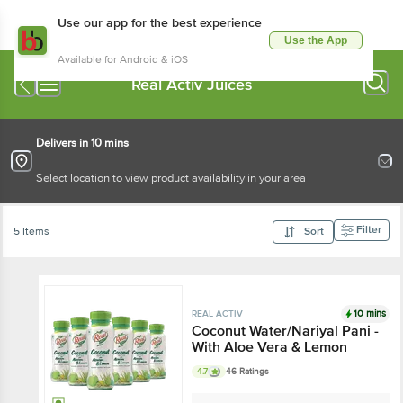
Use our app for the best experience
Use the App
Available for Android & iOS
Real Activ Juices
Delivers in 10 mins
Select location to view product availability in your area
Filter
5 Items
Sort
10 mins
REAL ACTIV
Coconut Water/Nariyal Pani -
With Aloe Vera & Lemon
4.7
46 Ratings