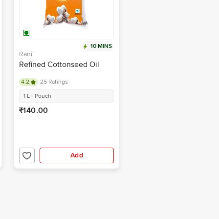
10 MINS
Rani
Refined Cottonseed Oil
4.2
25 Ratings
1 L - Pouch
₹140.00
Add