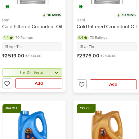
10 MINS
10 MINS
Rani
Rani
Gold Filtered Groundnut Oil
Gold Filtered Groundnut Oil
4.4
70 Ratings
4.4
70 Ratings
15 kg - Tin
15 L - Tin
₹2519.00
₹2376.00
₹3000.00
₹2800.00
Har Din Sasta!
Add
Add
₹64 OFF
19% OFF