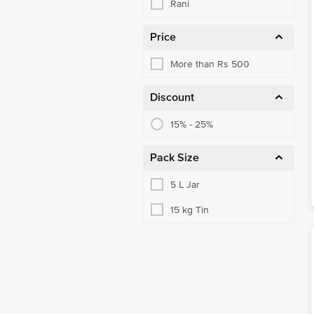
Rani
Price
More than Rs 500
Discount
15% - 25%
Pack Size
5 L Jar
15 kg Tin