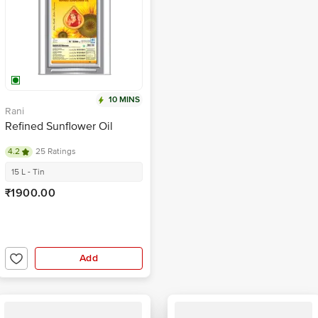
10 MINS
Rani
Refined Sunflower Oil
4.2
25 Ratings
15 L - Tin
₹1900.00
Add