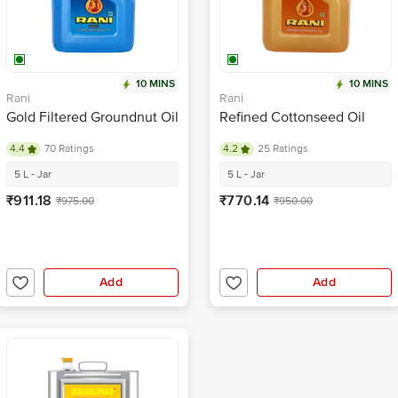
10 MINS
10 MINS
Rani
Rani
Gold Filtered Groundnut Oil
Refined Cottonseed Oil
4.4
70 Ratings
4.2
25 Ratings
5 L - Jar
5 L - Jar
₹911.18
₹770.14
₹975.00
₹950.00
Add
Add