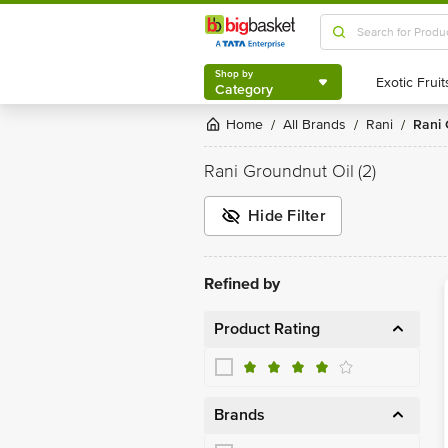
Shop by
Category
Shop by
Category
Home
All Brands
Rani
Rani
/
/
/
Rani Groundnut Oil
(2)
Hide Filter
Refined by
Product Rating
Brands