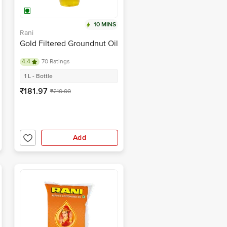
10 MINS
Rani
Gold Filtered Groundnut Oil
4.4
70 Ratings
1 L - Bottle
₹181.97
₹210.00
Add