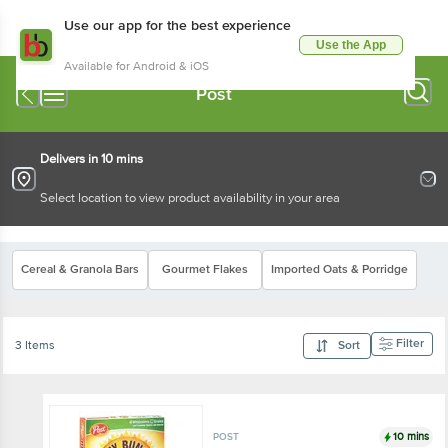
Use our app for the best experience
Use the App
Available for Android & iOS
Post
Delivers in 10 mins
Select location to view product availability in your area
Cereal & Granola Bars
Gourmet Flakes
Imported Oats & Porridge
Filter
3 Items
Sort
10 mins
POST