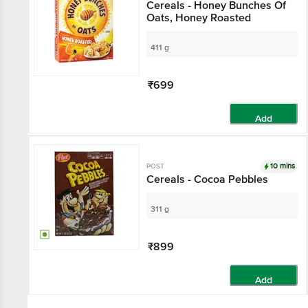
Cereals - Honey Bunches Of
Oats, Honey Roasted
411 g
₹699
Add
10 mins
POST
Cereals - Cocoa Pebbles
311 g
₹899
Add