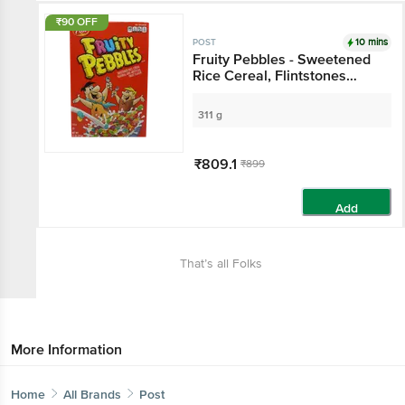
₹90 OFF
10 mins
POST
Fruity Pebbles - Sweetened
Rice Cereal, Flintstones
Themed
311 g
₹809.1
₹899
Add
That’s all Folks
More Information
Home
All Brands
Post