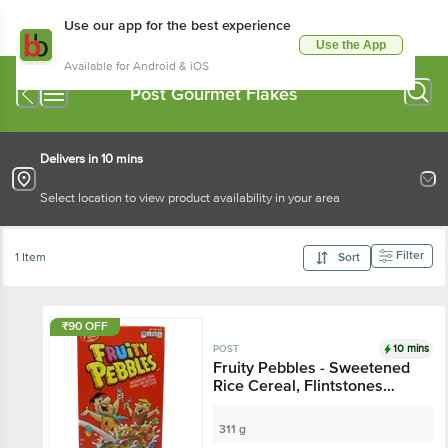
Use our app for the best experience
Use the App
Available for Android & iOS
Post Gourmet Flakes
Delivers in 10 mins
Select location to view product availability in your area
Filter
1 Item
Sort
₹90 OFF
10 mins
POST
Fruity Pebbles - Sweetened
Rice Cereal, Flintstones
Themed
311 g