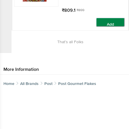
₹809.1
₹899
Add
That’s all Folks
More Information
Home
All Brands
Post
Post Gourmet Flakes