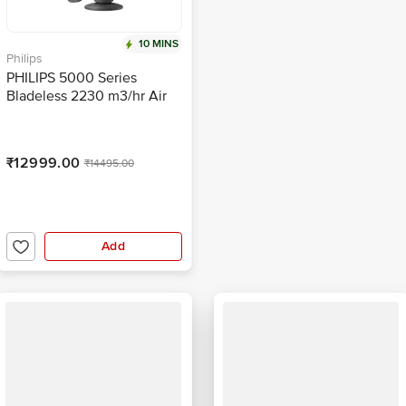
10 MINS
Philips
PHILIPS 5000 Series
Bladeless 2230 m3/hr Air
Delivery Tower Fan with
Remote (Quiet Sleep mode,
Black)
₹12999.00
₹14495.00
Add