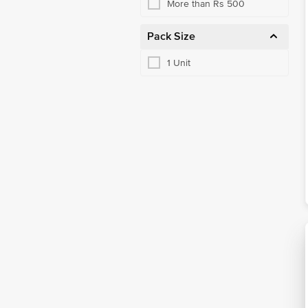
More than Rs 500
Pack Size
1 Unit