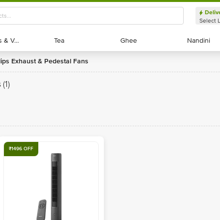
Deliv
Select 
Exotic Fruits & Veggies
Exotic Fruits & Veggies
Tea
Tea
Ghee
Ghee
Nandini
Nandini
ilips Exhaust & Pedestal Fans
s
(1)
₹1496 OFF