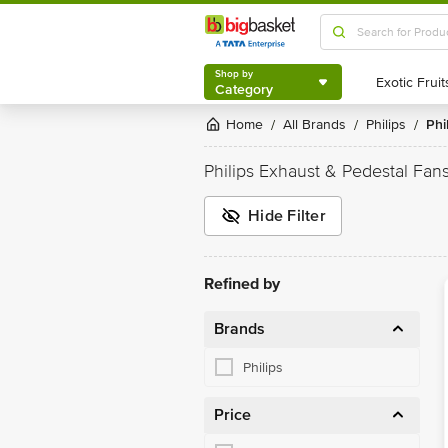
Shop by
Category
Shop by
Category
Home
All Brands
Philips
Ph
/
/
/
Philips Exhaust & Pedestal Fan
Hide Filter
Refined by
Brands
Philips
Price