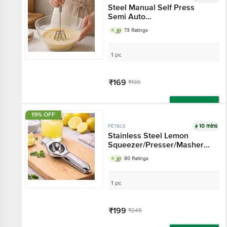
Steel Manual Self Press
Semi Auto
Whisk/Rawai/Madhani/Hand
4
73 Ratings
Mixer/Blender Tool, Kitchen
Essential
1 pc
₹169
₹199
Add
19% OFF
10 mins
PETALS
Stainless Steel Lemon
Squeezer/Presser/Masher
With Bottle Opener, Kitchen
4
80 Ratings
Essential For Summer
1 pc
₹199
₹245