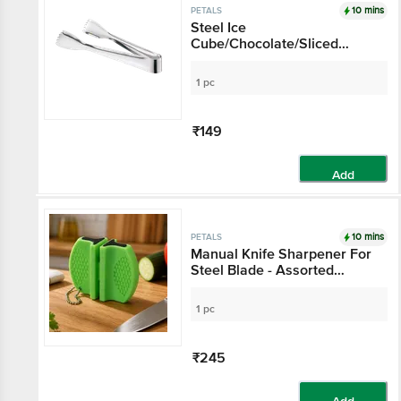
10 mins
PETALS
Steel Ice
Cube/Chocolate/Sliced
Vegetable
Lifter/Chimta/Tong - 17 Cm,
1 pc
Kitchen Tool
₹149
Add
10 mins
PETALS
Manual Knife Sharpener For
Steel Blade - Assorted
Colour
1 pc
₹245