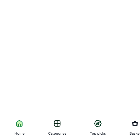
Home
Categories
Top picks
Baske