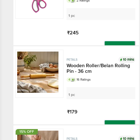
4
2 Ratings
Kitchen & Stationery
1 pc
₹245
Add
10 mins
PETALS
Wooden Roller/Belan Rolling
Pin - 36 cm
4
16 Ratings
1 pc
₹179
Add
15% OFF
10 mins
PETALS