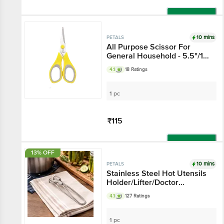
Add
10 mins
PETALS
All Purpose Scissor For
General Household - 5.5"/14
Cm, Yellow, Use In Kitchen &
4.1
18 Ratings
Stationery
1 pc
₹115
Add
13% OFF
10 mins
PETALS
Stainless Steel Hot Utensils
Holder/Lifter/Doctor
Pakkad/Wire Tong - 21 Cm,
4.1
127 Ratings
Kitchen Essential
1 pc