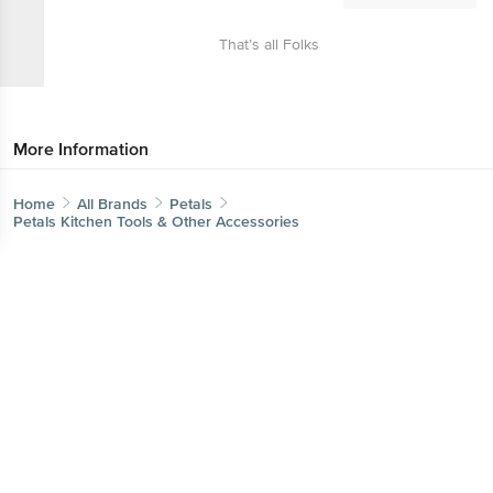
That’s all Folks
More Information
Home
All Brands
Petals
Petals Kitchen Tools & Other Accessories