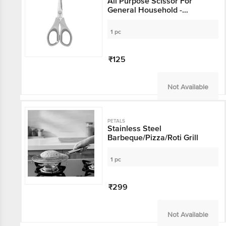
All Purpose Scissor For
General Household -
6.5"/16.5 Cm, Yellow, Use In
Kitchen & Stationery
1 pc
₹125
Not Available
PETALS
Stainless Steel
Barbeque/Pizza/Roti Grill
1 pc
₹299
Not Available