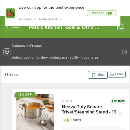
Use our app for the best experience
Use the App
Available for Android & iOS
Petals Kitchen Tools & Other
Accessories
Delivers in 10 mins
Select location to view product availability in your area
Filter
36 Items
Sort
15% OFF
10 mins
PETALS
Heavy Duty Square
Trivet/Steaming Stand - 16.5
cm
5
1 Rating