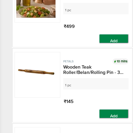
1 pc
₹499
Add
10 mins
PETALS
Wooden Teak
Roller/Belan/Rolling Pin - 37
Cm Length X 3 Cm
Thickness, Multipurpose
1 pc
Kitchen Essential
₹145
Add