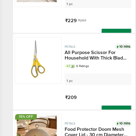
1 pc
₹229
₹269
Add
10 mins
PETALS
All Purpose Scissor For
Household With Thick Blade
- 7.5"/19 Cm, Yellow, Use In
4.7
6 Ratings
Kitchen & Stationery
1 pc
₹209
Add
15% OFF
10 mins
PETALS
Food Protector Doom Mesh
Cover Lid - 30 cm Diameter,