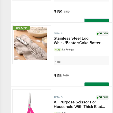
₹139
₹159
Add
11% OFF
10 mins
PETALS
Stainless Steel Egg
Whisk/Beater/Cake Batter
Whisker 25 Cm, Kitchen
4
112 Ratings
Essential
1 pc
₹115
₹129
Add
10 mins
PETALS
All Purpose Scissor For
Household With Thick Blade
- 8.5"/21.5 Cm, Pink, Use In