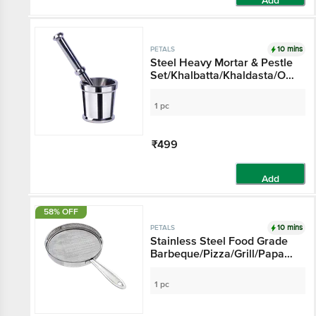
Add
10 mins
PETALS
Steel Heavy Mortar & Pestle
Set/Khalbatta/Khaldasta/Okli
- 16 cm
1 pc
₹499
Add
58% OFF
10 mins
PETALS
Stainless Steel Food Grade
Barbeque/Pizza/Grill/Papad
Roast Jali
1 pc