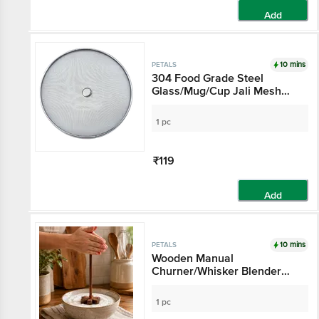
Add
10 mins
PETALS
304 Food Grade Steel
Glass/Mug/Cup Jali Mesh
Net Cover Lid - 10.5 Cm
Diameter, Kitchen Essential,
1 pc
Hygienic
₹119
Add
10 mins
PETALS
Wooden Manual
Churner/Whisker Blender
Tool - 27 cm
1 pc