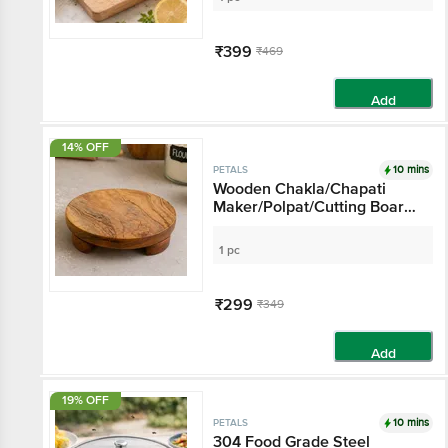
₹399
₹469
Add
14% OFF
10 mins
PETALS
Wooden Chakla/Chapati
Maker/Polpat/Cutting Board
- 26 Cm Diameter,
Multipurpose Kitchen
1 pc
Essential
₹299
₹349
Add
19% OFF
10 mins
PETALS
304 Food Grade Steel