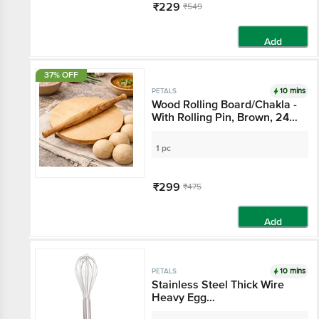
₹229
₹549
Add
37% OFF
10 mins
PETALS
Wood Rolling Board/Chakla -
With Rolling Pin, Brown, 24
cm, Sturdy, Durable, Long
Lasting
1 pc
₹299
₹475
Add
10 mins
PETALS
Stainless Steel Thick Wire
Heavy Egg
Whisk/Beater/Cake Batter