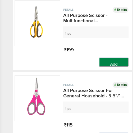
10 mins
PETALS
All Purpose Scissor -
Multifunctional
Kitchen/Household/Garden,
8.3"/21 Cm
1 pc
₹199
Add
10 mins
PETALS
All Purpose Scissor For
General Household - 5.5"/14
Cm, Pink, Use In Kitchen &
Stationery
1 pc
₹115