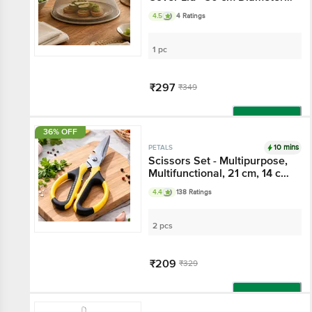
Assorted
4.5
4 Ratings
1 pc
₹297
₹349
Add
36% OFF
10 mins
PETALS
Scissors Set - Multipurpose,
Multifunctional, 21 cm, 14 cm,
Sturdy, Long Lasting
4.4
138 Ratings
2 pcs
₹209
₹329
Add