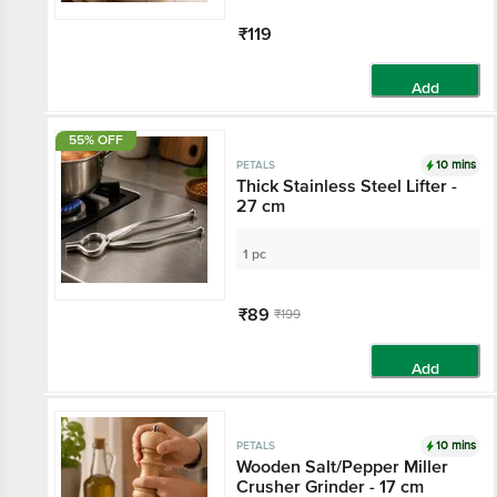
₹119
Add
55% OFF
10 mins
PETALS
Thick Stainless Steel Lifter -
27 cm
1 pc
₹89
₹199
Add
10 mins
PETALS
Wooden Salt/Pepper Miller
Crusher Grinder - 17 cm