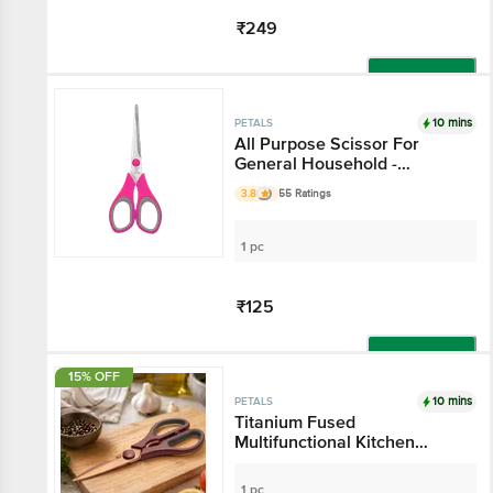
₹249
Add
10 mins
PETALS
All Purpose Scissor For
General Household -
6.5"/16.5 Cm, Pink, Use In
3.8
55 Ratings
Kitchen & Stationery
1 pc
₹125
Add
15% OFF
10 mins
PETALS
Titanium Fused
Multifunctional Kitchen
Scissor - 21 cm, Brown
1 pc