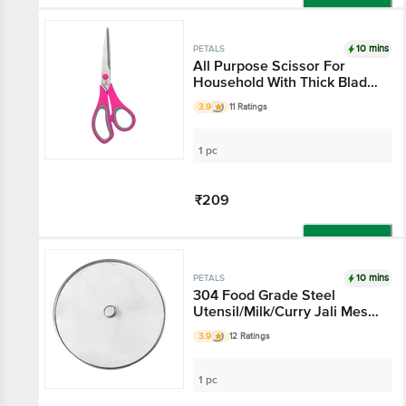
Add
10 mins
PETALS
All Purpose Scissor For
Household With Thick Blade
- 7.5"/19 Cm, Pink, Use In
3.9
11 Ratings
Kitchen & Stationery
1 pc
₹209
Add
10 mins
PETALS
304 Food Grade Steel
Utensil/Milk/Curry Jali Mesh
Net Cover Lid - 25 Cm
3.9
12 Ratings
Diameter, Kitchen Essential,
Hygienic
1 pc