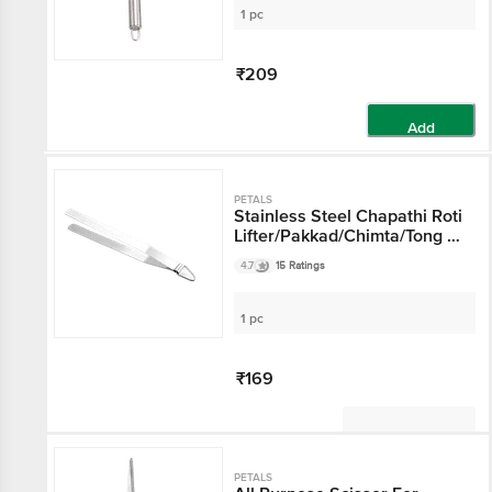
Whisker - 25cm
1 pc
₹209
Add
PETALS
Stainless Steel Chapathi Roti
Lifter/Pakkad/Chimta/Tong -
30 Cm, Kitchen Essential
4.7
15 Ratings
1 pc
₹169
Not Available
PETALS