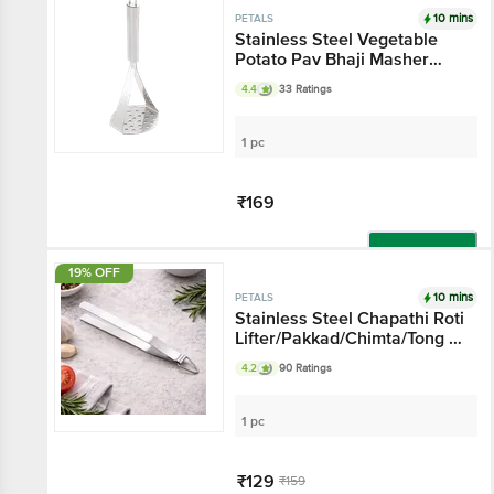
10 mins
PETALS
Stainless Steel Vegetable
Potato Pav Bhaji Masher
Presser - 25 Cmx8.5 Cm,
4.4
33 Ratings
Kitchen Essential
1 pc
₹169
Add
19% OFF
10 mins
PETALS
Stainless Steel Chapathi Roti
Lifter/Pakkad/Chimta/Tong -
25 Cm, Kitchen Essential
4.2
90 Ratings
1 pc
₹129
₹159