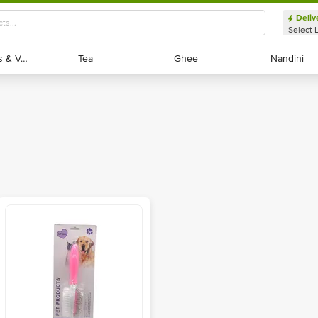
Deliv
Select 
Exotic Fruits & Veggies
Exotic Fruits & Veggies
Tea
Tea
Ghee
Ghee
Nandini
Nandini