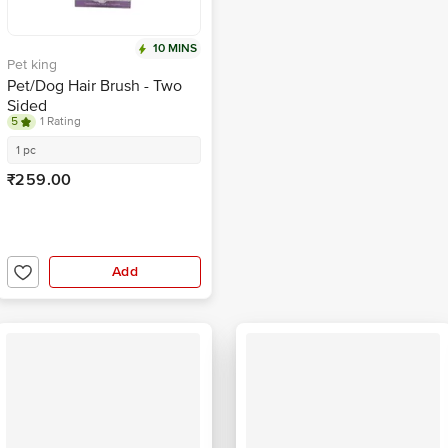
10 MINS
Pet king
Pet/Dog Hair Brush - Two
Sided
5
1 Rating
1 pc
₹259.00
Add