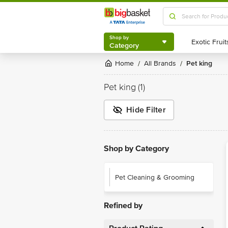
Shop by
Category
Shop by
Category
Home
All Brands
Pet king
/
/
Pet king
(1)
Hide Filter
Shop by Category
Pet Cleaning & Grooming
Refined by