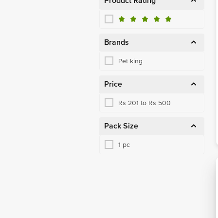
Product Rating
Brands
Pet king
Price
Rs 201 to Rs 500
Pack Size
1 pc