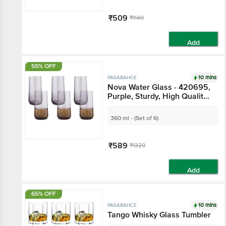
₹509
₹1140
Add
55% OFF
10 mins
PASABAHCE
Nova Water Glass - 420695,
Purple, Sturdy, High Quality,
Freezer Safe
360 ml - (Set of 6)
₹589
₹1320
Add
65% OFF
10 mins
PASABAHCE
Tango Whisky Glass Tumbler