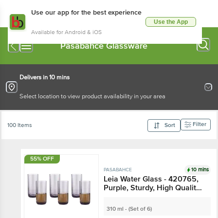
Use our app for the best experience
Use the App
Available for Android & iOS
Pasabahce Glassware
Delivers in 10 mins
Select location to view product availability in your area
Filter
100 Items
Sort
55% OFF
10 mins
PASABAHCE
Leia Water Glass - 420765,
Purple, Sturdy, High Quality,
Freezer Safe
310 ml - (Set of 6)