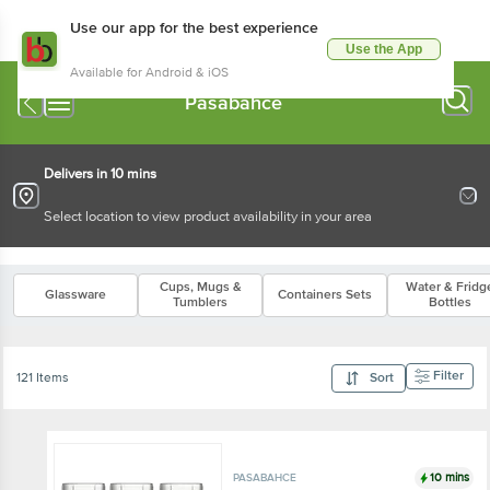
Use our app for the best experience
Use the App
Available for Android & iOS
Pasabahce
Delivers in 10 mins
Select location to view product availability in your area
Cups, Mugs &
Water & Fridg
Glassware
Containers Sets
Tumblers
Bottles
Filter
121 Items
Sort
10 mins
PASABAHCE