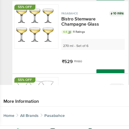
Add
55% OFF
10 mins
PASABAHCE
Bistro Stemware
Champagne Glass
4.4
11 Ratings
270 ml - Set of 6
₹529
₹1180
Add
55% OFF
10 mins
PASABAHCE
Bistro Stemware Martini
Glass
More Information
190 ml - Set of 6
Home
All Brands
Pasabahce
₹539
₹1200