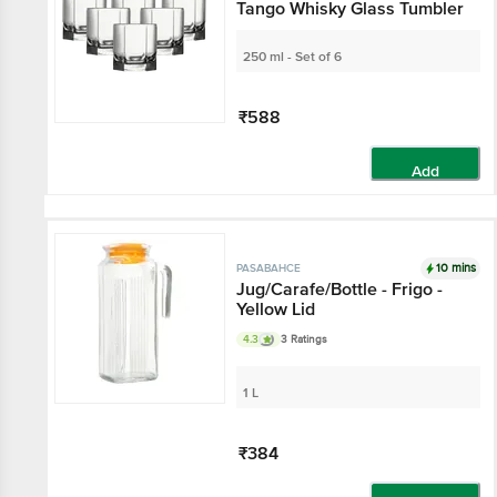
Tango Whisky Glass Tumbler
250 ml - Set of 6
₹588
Add
10 mins
PASABAHCE
Jug/Carafe/Bottle - Frigo -
Yellow Lid
4.3
3 Ratings
1 L
₹384