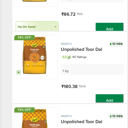
₹86.72
₹99
Har Din Sasta!
Add
14% OFF
10 mins
PARRY'S
Unpolished Toor Dal
4.3
167 Ratings
1 kg
₹180.38
₹210
Add
13% OFF
10 mins
PARRY'S
Unpolished Toor Dal