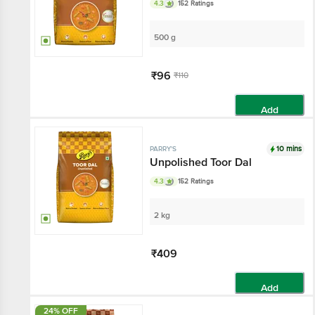
4.3
152 Ratings
500 g
₹96
₹110
Add
10 mins
PARRY'S
Unpolished Toor Dal
4.3
152 Ratings
2 kg
₹409
Add
24% OFF