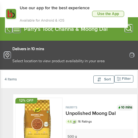
Use our app for the best experience
Use the App
Available for Android & iOS
Parry's Toor, Channa & Moong Dal
Delivers in 10 mins
Select location to view product availability in your area
Filter
4 Items
Sort
12% OFF
10 mins
PARRY'S
Unpolished Moong Dal
4.6
16 Ratings
500 g