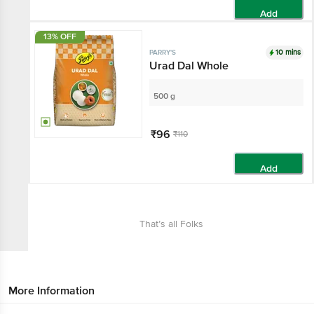
Add
13% OFF
10 mins
PARRY'S
Urad Dal Whole
500 g
₹96
₹110
Add
That’s all Folks
More Information