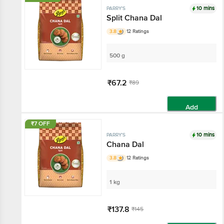
10 mins
PARRY'S
Split Chana Dal
3.8
12 Ratings
500 g
₹67.2
₹89
Add
₹7 OFF
10 mins
PARRY'S
Chana Dal
3.8
12 Ratings
1 kg
₹137.8
₹145