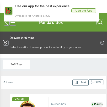
Use our app for the best experience
Use the App
Available for Android & iOS
Panda's Box
Delivers in 10 mins
Select location to view product availability in your area
Soft Toys
Filter
6 Items
Sort
27% OFF
10 mins
PANDA'S BOX