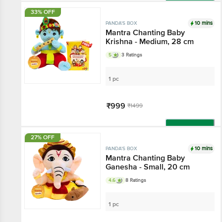
Add
33% OFF
10 mins
PANDA'S BOX
Mantra Chanting Baby
Krishna - Medium, 28 cm
5
3 Ratings
1 pc
₹999
₹1499
Add
27% OFF
10 mins
PANDA'S BOX
Mantra Chanting Baby
Ganesha - Small, 20 cm
4.6
8 Ratings
1 pc