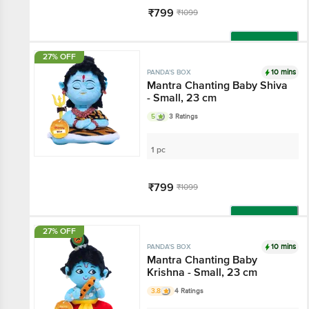
₹799
₹1099
Add
27% OFF
10 mins
PANDA'S BOX
Mantra Chanting Baby Shiva
- Small, 23 cm
5
3 Ratings
1 pc
₹799
₹1099
Add
27% OFF
10 mins
PANDA'S BOX
Mantra Chanting Baby
Krishna - Small, 23 cm
3.8
4 Ratings