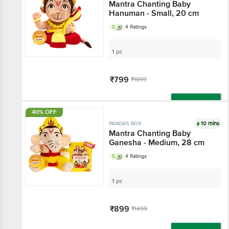
Mantra Chanting Baby
Hanuman - Small, 20 cm
5
4 Ratings
1 pc
₹799
₹1099
Add
40% OFF
10 mins
PANDA'S BOX
Mantra Chanting Baby
Ganesha - Medium, 28 cm
5
4 Ratings
1 pc
₹899
₹1499