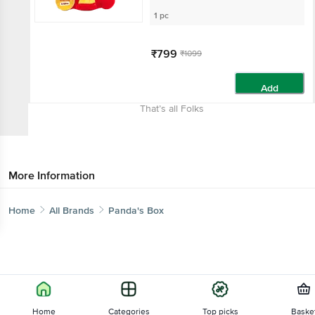
1 pc
₹799
₹1099
Add
That’s all Folks
More Information
Home
All Brands
Panda's Box
Home
Categories
Top picks
Baske