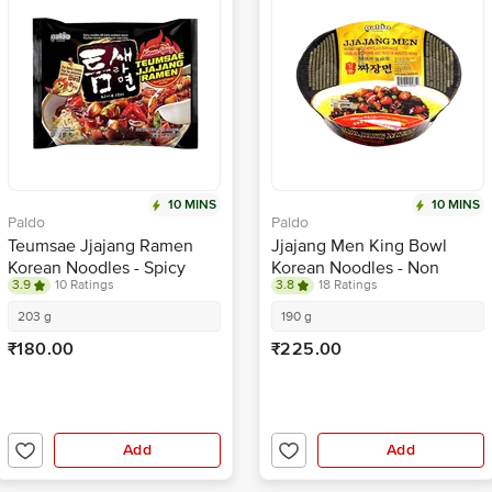
10 MINS
10 MINS
Paldo
Paldo
Teumsae Jjajang Ramen
Jjajang Men King Bowl
Korean Noodles - Spicy
Korean Noodles - Non
3.9
10 Ratings
3.8
18 Ratings
Spicy, With Black Bean
Sauce
203 g
190 g
₹180.00
₹225.00
Add
Add