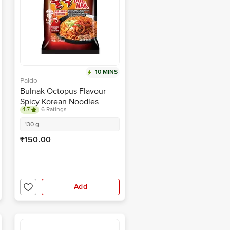
10 MINS
Paldo
Bulnak Octopus Flavour
Spicy Korean Noodles
4.7
6 Ratings
130 g
₹150.00
Add