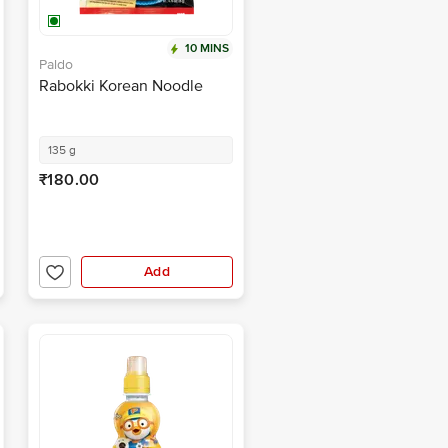
10 MINS
Paldo
Rabokki Korean Noodle
135 g
₹180.00
Add