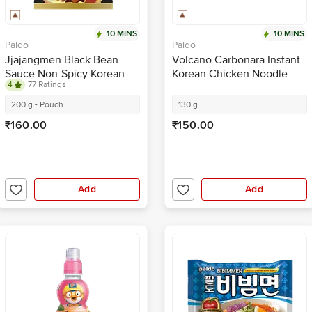
10 MINS
10 MINS
Paldo
Paldo
Jjajangmen Black Bean
Volcano Carbonara Instant
Sauce Non-Spicy Korean
Korean Chicken Noodle
4
77 Ratings
Noodles
200 g - Pouch
130 g
₹160.00
₹150.00
Add
Add