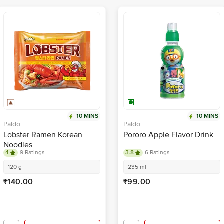
10 MINS
10 MINS
Paldo
Paldo
Lobster Ramen Korean
Pororo Apple Flavor Drink
Noodles
4
9 Ratings
3.8
6 Ratings
120 g
235 ml
₹140.00
₹99.00