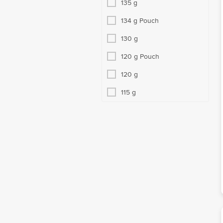
135 g
134 g Pouch
130 g
120 g Pouch
120 g
115 g