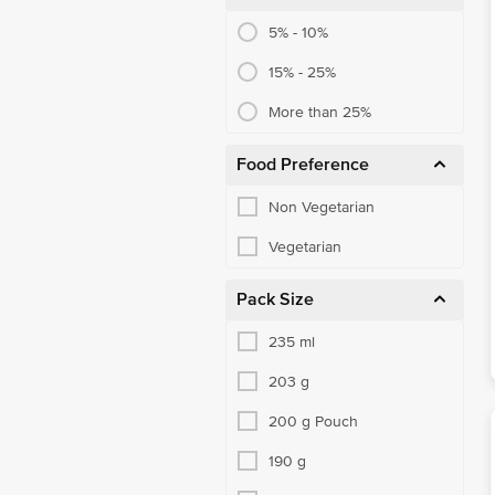
5% - 10%
15% - 25%
More than 25%
Food Preference
Non Vegetarian
Vegetarian
Pack Size
235 ml
203 g
200 g Pouch
190 g