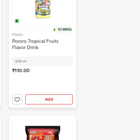
10 MINS
Paldo
Pororo Tropical Fruits
Flavor Drink
235 ml
₹110.00
Add