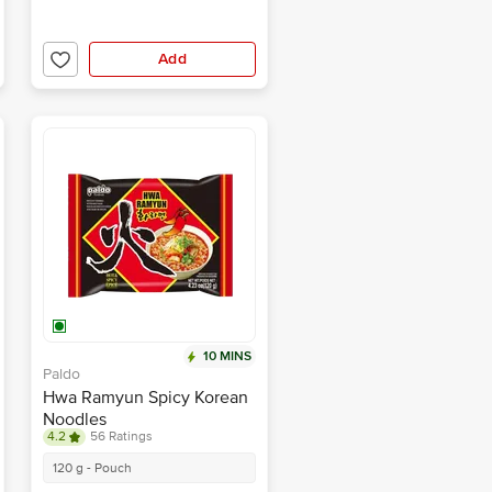
Add
10 MINS
Paldo
Hwa Ramyun Spicy Korean
Noodles
4.2
56 Ratings
120 g - Pouch