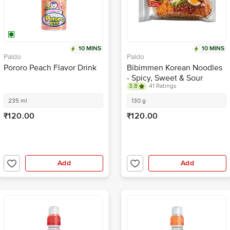
10 MINS
10 MINS
Paldo
Paldo
Pororo Peach Flavor Drink
Bibimmen Korean Noodles
- Spicy, Sweet & Sour
3.8
41 Ratings
235 ml
130 g
₹120.00
₹120.00
Add
Add