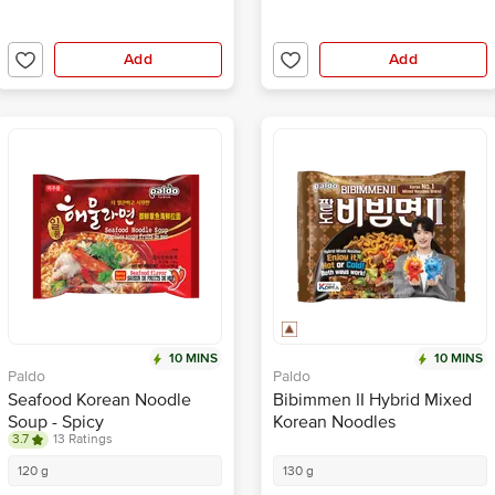
Add
Add
10 MINS
10 MINS
Paldo
Paldo
Seafood Korean Noodle
Bibimmen II Hybrid Mixed
Soup - Spicy
Korean Noodles
3.7
13 Ratings
120 g
130 g