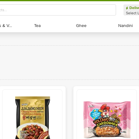
Deliv
Select 
Exotic Fruits & Veggies
Exotic Fruits & Veggies
Tea
Tea
Ghee
Ghee
Nandini
Nandini