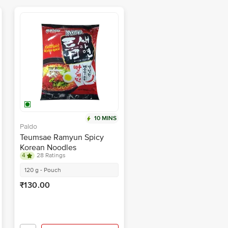
10 MINS
Paldo
Teumsae Ramyun Spicy
Korean Noodles
4
28 Ratings
120 g - Pouch
₹130.00