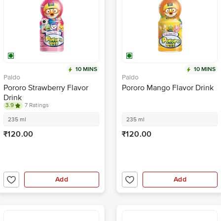
10 MINS
10 MINS
Paldo
Paldo
Pororo Strawberry Flavor
Pororo Mango Flavor Drink
Drink
3.9
7 Ratings
235 ml
235 ml
₹120.00
₹120.00
Add
Add