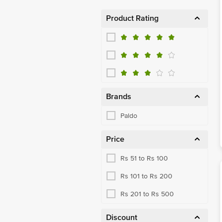
Product Rating
Brands
Paldo
Price
Rs 51 to Rs 100
Rs 101 to Rs 200
Rs 201 to Rs 500
Discount