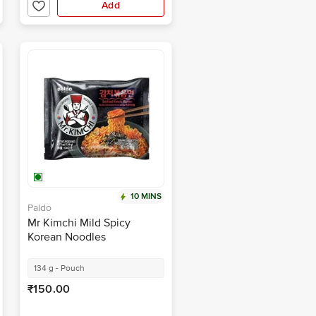
Add
10 MINS
Paldo
Mr Kimchi Mild Spicy
Korean Noodles
134 g - Pouch
₹150.00