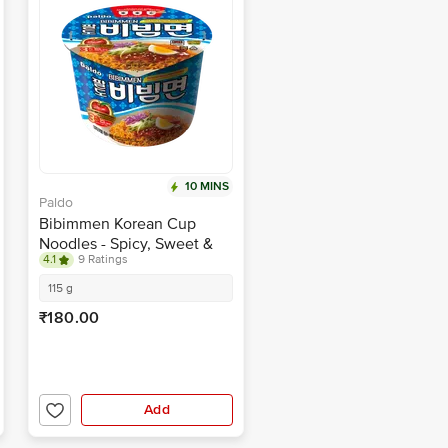
10 MINS
Paldo
Bibimmen Korean Cup
Noodles - Spicy, Sweet &
4.1
9 Ratings
Sour
115 g
₹180.00
Add