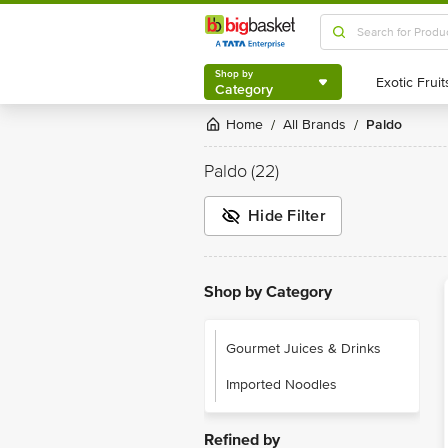
Shop by
Category
Shop by
Category
Home
All Brands
Paldo
/
/
Paldo
(22)
Hide Filter
Shop by Category
Gourmet Juices & Drinks
Imported Noodles
Refined by