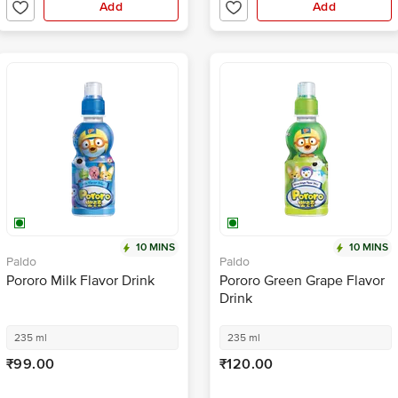
Add
Add
10 MINS
10 MINS
Paldo
Paldo
Pororo Milk Flavor Drink
Pororo Green Grape Flavor
Drink
235 ml
235 ml
₹99.00
₹120.00