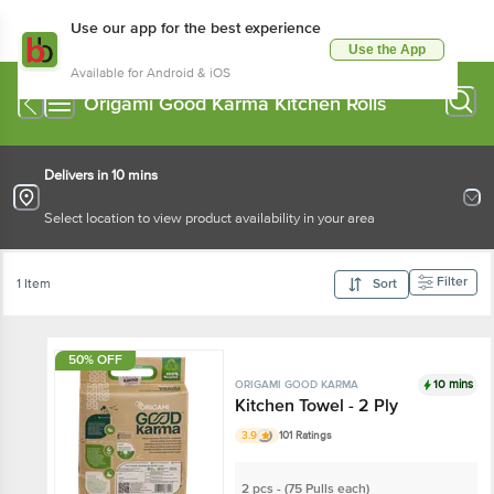
Use our app for the best experience
Use the App
Available for Android & iOS
Origami Good Karma Kitchen Rolls
Delivers in 10 mins
Select location to view product availability in your area
Filter
1 Item
Sort
50% OFF
10 mins
ORIGAMI GOOD KARMA
Kitchen Towel - 2 Ply
3.9
101 Ratings
2 pcs - (75 Pulls each)