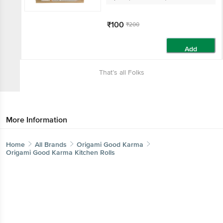
₹100
₹200
Add
That’s all Folks
More Information
Home
All Brands
Origami Good Karma
Origami Good Karma Kitchen Rolls