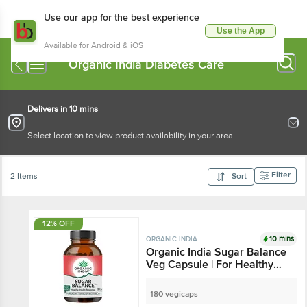
Use our app for the best experience
Use the App
Available for Android & iOS
Organic India Diabetes Care
Delivers in 10 mins
Select location to view product availability in your area
Filter
2 Items
Sort
12% OFF
10 mins
ORGANIC INDIA
Organic India Sugar Balance
Veg Capsule | For Healthy
Insulin Response
180 vegicaps