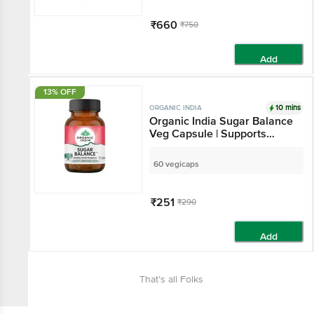
₹660
₹750
Add
13% OFF
10 mins
ORGANIC INDIA
Organic India Sugar Balance
Veg Capsule | Supports
Healthy Insulin Response
60 vegicaps
₹251
₹290
Add
That’s all Folks