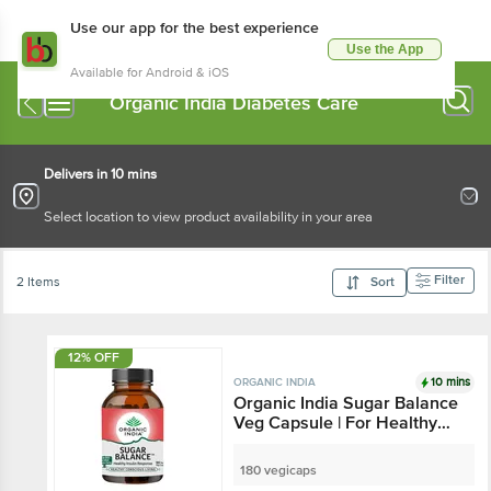
Use our app for the best experience
Use the App
Available for Android & iOS
Organic India Diabetes Care
Delivers in 10 mins
Select location to view product availability in your area
Filter
2 Items
Sort
12% OFF
10 mins
ORGANIC INDIA
Organic India Sugar Balance
Veg Capsule | For Healthy
Insulin Response
180 vegicaps