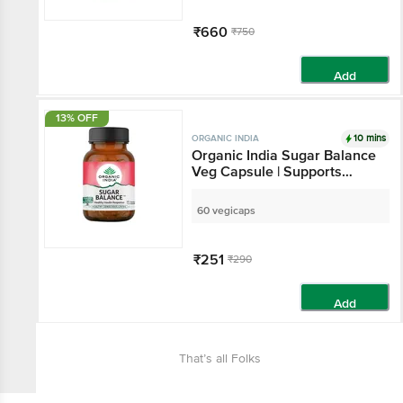
₹660
₹750
Add
13% OFF
10 mins
ORGANIC INDIA
Organic India Sugar Balance
Veg Capsule | Supports
Healthy Insulin Response
60 vegicaps
₹251
₹290
Add
That’s all Folks