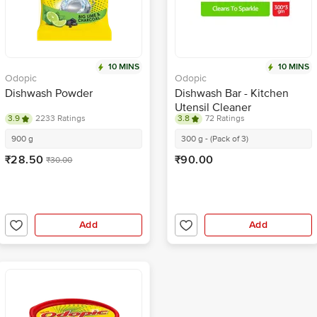
10 MINS
10 MINS
Odopic
Odopic
Dishwash Powder
Dishwash Bar - Kitchen
Utensil Cleaner
3.9
2233 Ratings
3.8
72 Ratings
900 g
300 g - (Pack of 3)
₹28.50
₹90.00
₹30.00
Add
Add