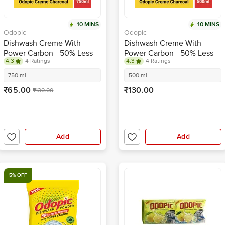
10 MINS
10 MINS
Odopic
Odopic
Dishwash Creme With
Dishwash Creme With
Power Carbon - 50% Less
Power Carbon - 50% Less
4.3
4 Ratings
4.3
4 Ratings
Scrubbing, Kitchen Utensil
Scrubbing, Kitchen Utensil
Cleaner
Cleaner
750 ml
500 ml
₹65.00
₹130.00
₹130.00
Add
Add
5% OFF