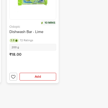
10 MINS
Odopic
Dishwash Bar - Lime
3.8
72 Ratings
200 g
₹18.00
Add