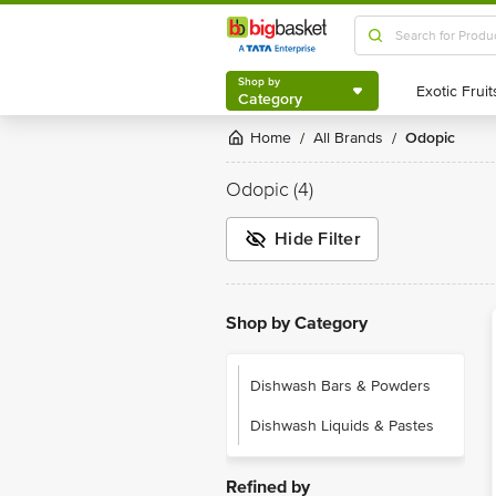
Shop by
Category
Shop by
Category
Home
All Brands
Odopic
/
/
Odopic
(4)
Hide Filter
Shop by Category
Dishwash Bars & Powders
Dishwash Liquids & Pastes
Refined by