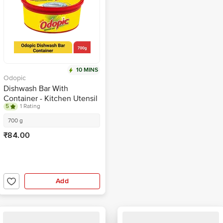
10 MINS
Odopic
Dishwash Bar With
Container - Kitchen Utensil
5
1 Rating
Cleaner
700 g
₹84.00
Add