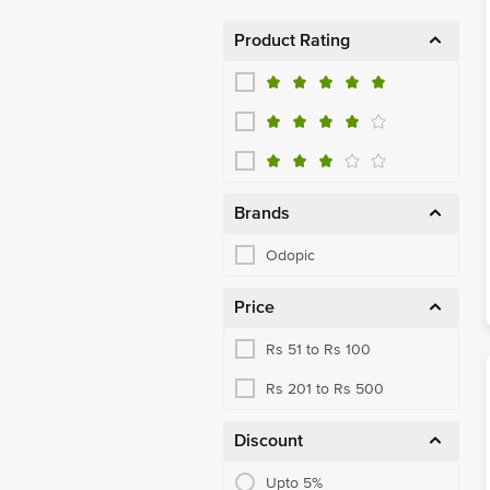
Product Rating
Brands
Odopic
Price
Rs 51 to Rs 100
Rs 201 to Rs 500
Discount
Upto 5%