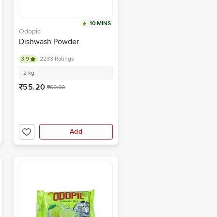
10 MINS
Odopic
Dishwash Powder
3.9
2233 Ratings
2 kg
₹55.20
₹60.00
Add