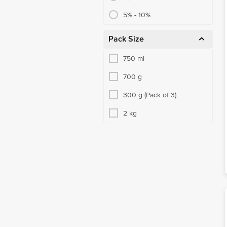
5% - 10%
Pack Size
750 ml
700 g
300 g (Pack of 3)
2 kg