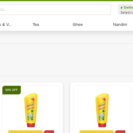
Deliv
Select 
Exotic Fruits & Veggies
Exotic Fruits & Veggies
Tea
Tea
Ghee
Ghee
Nandini
Nandini
50% OFF