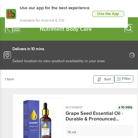
Use our app for the best experience
Use the App
Available for Android & iOS
Nutriment Body Care
Delivers in 10 mins
Select location to view product availability in your area
Filter
1 Item
Sort
10 mins
NUTRIMENT
Grape Seed Essential Oil -
Durable & Pronounced
Smell, For Bath & Massage
15 ml