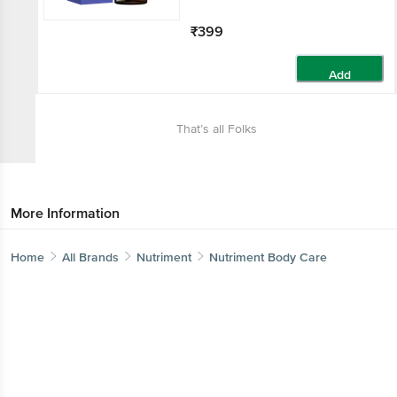
₹399
Add
That’s all Folks
More Information
Home
All Brands
Nutriment
Nutriment Body Care