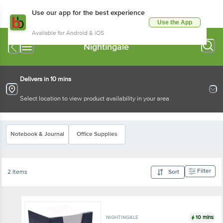
Use our app for the best experience
Use the App
Available for Android & iOS
Nightingale
Delivers in 10 mins
Select location to view product availability in your area
Notebook & Journal
Office Supplies
Filter
2 Items
Sort
10 mins
NIGHTINGALE