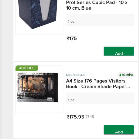
Prof Series Cubic Pad - 10 x
10 cm, Blue
1 pc
₹175
Add
49% OFF
10 mins
NIGHTINGALE
A4 Size 176 Pages Visitors
Book - Cream Shade Paper,
Satin Page Marker
1 pc
₹175.95
₹345
Add