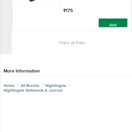
₹175
Add
That’s all Folks
More Information
Home
All Brands
Nightingale
Nightingale Notebook & Journal