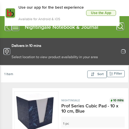
Use our app for the best experience
Use the App
Available for Android & iOS
Nightingale Notebook & Journal
Delivers in 10 mins
Select location to view product availability in your area
Filter
1 Item
Sort
10 mins
NIGHTINGALE
Prof Series Cubic Pad - 10 x
10 cm, Blue
1 pc