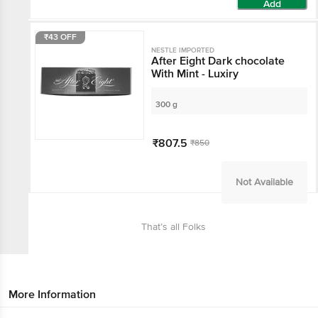
Add
₹43 OFF
NESTLE IMPORTED
After Eight Dark chocolate
With Mint - Luxiry
300 g
₹807.5
₹850
Not Available
That’s all Folks
More Information