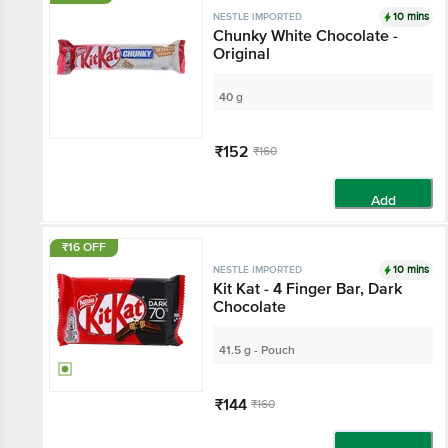
10 mins
NESTLE IMPORTED
Chunky White Chocolate -
Original
40 g
₹152
₹160
Add
₹16 OFF
10 mins
NESTLE IMPORTED
Kit Kat - 4 Finger Bar, Dark
Chocolate
41.5 g - Pouch
₹144
₹160