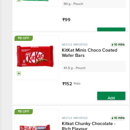
90 g - Pouch
₹99
Add
₹8 OFF
10 mins
NESTLE IMPORTED
KitKat Minis Choco Coated
Wafer Bars
41.5 g - Pouch
₹152
₹160
Add
₹8 OFF
10 mins
NESTLE IMPORTED
Kitkat Chunky Chocolate -
Rich Flavour