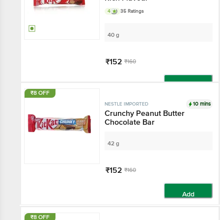
4
35 Ratings
40 g
₹152
₹160
Add
₹8 OFF
10 mins
NESTLE IMPORTED
Crunchy Peanut Butter
Chocolate Bar
42 g
₹152
₹160
Add
₹8 OFF