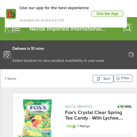
Use our app for the best experience
Use the App
Available for Android & iOS
Nestle Imported International
Chocolates
Delivers in 10 mins
Select location to view product availability in your area
Filter
7 Items
Sort
10 mins
NESTLE IMPORTED
Fox's Crystal Clear Spring
Tea Candy - With Lychee,
Apple Mango & Peach
4.9
7 Ratings