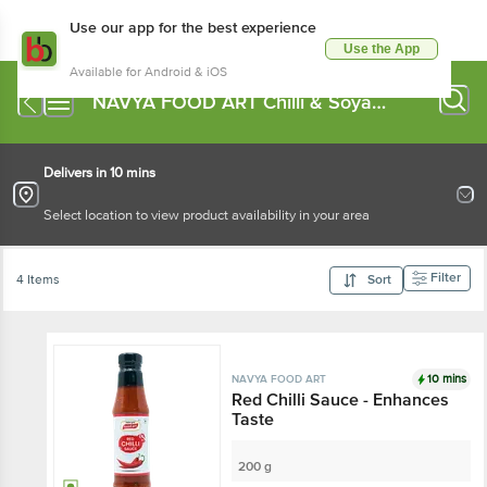
Use our app for the best experience
Use the App
Available for Android & iOS
NAVYA FOOD ART Chilli & Soya
Sauce
Delivers in 10 mins
Select location to view product availability in your area
Filter
4 Items
Sort
10 mins
NAVYA FOOD ART
Red Chilli Sauce - Enhances
Taste
200 g