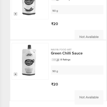
90 g
₹20
Not Available
NAVYA FOOD ART
Green Chilli Sauce
3.8
8 Ratings
90 g
₹20
Not Available