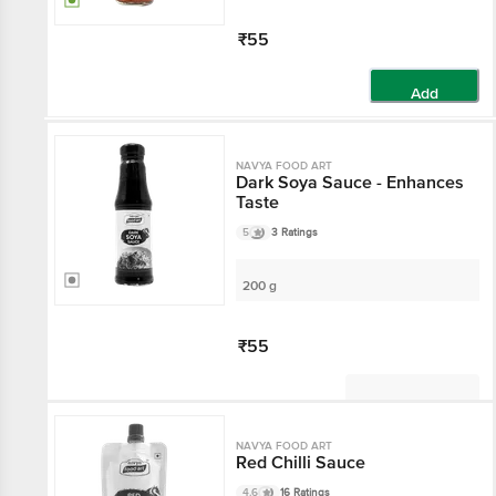
₹55
Add
NAVYA FOOD ART
Dark Soya Sauce - Enhances
Taste
5
3 Ratings
200 g
₹55
Not Available
NAVYA FOOD ART
Red Chilli Sauce
4.6
16 Ratings