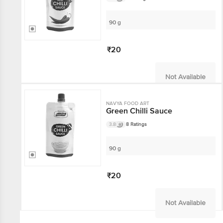
90 g
₹20
Not Available
NAVYA FOOD ART
Green Chilli Sauce
3.8
8 Ratings
90 g
₹20
Not Available