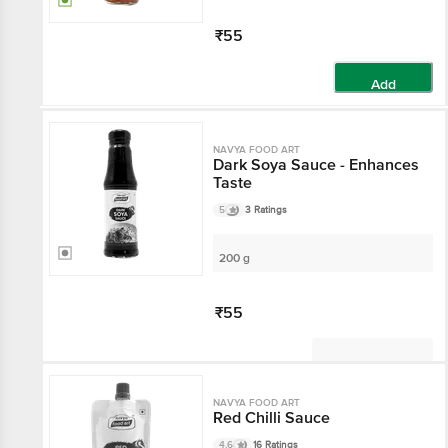
₹55
Add
NAVYA FOOD ART
Dark Soya Sauce - Enhances
Taste
5
3 Ratings
200 g
₹55
Not Available
NAVYA FOOD ART
Red Chilli Sauce
4.6
16 Ratings