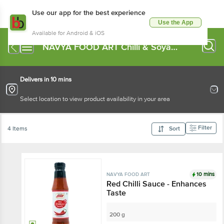
Use our app for the best experience
Use the App
Available for Android & iOS
NAVYA FOOD ART Chilli & Soya
Sauce
Delivers in 10 mins
Select location to view product availability in your area
Filter
4 Items
Sort
10 mins
NAVYA FOOD ART
Red Chilli Sauce - Enhances
Taste
200 g