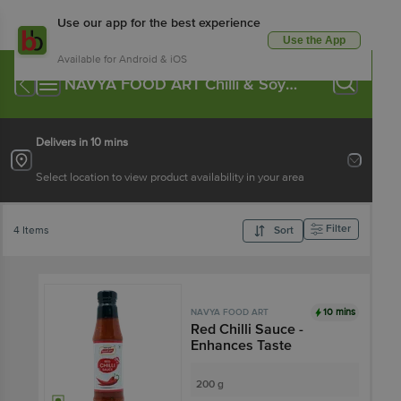
Use our app for the best experience
Use the App
Available for Android & iOS
NAVYA FOOD ART Chilli & Soya
Sauce
Delivers in 10 mins
Select location to view product availability in your area
Filter
4 Items
Sort
10 mins
NAVYA FOOD ART
Red Chilli Sauce -
Enhances Taste
200 g