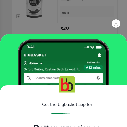
90 g
₹20
Not Available
NAVYA FOOD ART
Green Chilli Sauce
3.8
8 Ratings
90 g
₹20
Get the bigbasket app for
Not Available