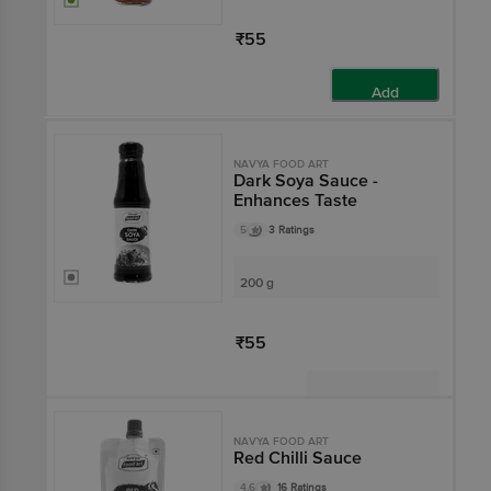
₹55
Add
NAVYA FOOD ART
Dark Soya Sauce -
Enhances Taste
5
3 Ratings
200 g
₹55
Not Available
NAVYA FOOD ART
Red Chilli Sauce
4.6
16 Ratings