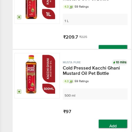
4.3
59 Ratings
1 L
₹209.7
₹225
Add
10 mins
MUSTA PURE
Cold Pressed Kacchi Ghani
Mustard Oil Pet Bottle
4.3
59 Ratings
500 ml
₹97
Add