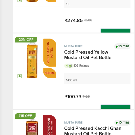
1 L
₹274.85
₹500
Add
20% OFF
10 mins
MUSTA PURE
Cold Pressed Yellow
Mustard Oil Pet Bottle
4
102 Ratings
500 ml
₹100.73
₹126
Add
₹15 OFF
10 mins
MUSTA PURE
Cold Pressed Kacchi Ghani
Mustard Oil Pet Bottle