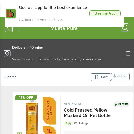
Use our app for the best experience
Use the App
Available for Android & iOS
Musta Pure
Delivers in 10 mins
Select location to view product availability in your area
Filter
2 Items
Sort
45% OFF
10 mins
MUSTA PURE
Cold Pressed Yellow
Mustard Oil Pet Bottle
4
102 Ratings