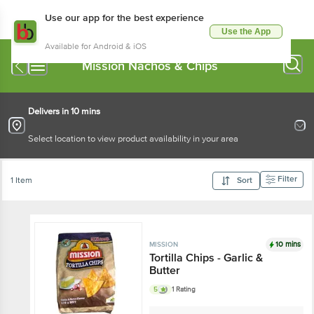
Use our app for the best experience
Use the App
Available for Android & iOS
Mission Nachos & Chips
Delivers in 10 mins
Select location to view product availability in your area
Filter
1 Item
Sort
10 mins
MISSION
Tortilla Chips - Garlic &
Butter
5
1 Rating