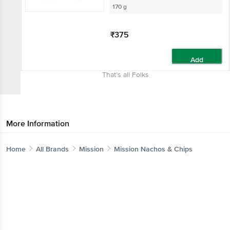
170 g
₹375
Add
That’s all Folks
More Information
Home
All Brands
Mission
Mission Nachos & Chips