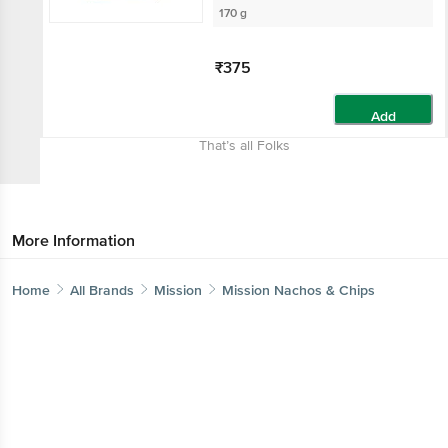
170 g
₹375
Add
That’s all Folks
More Information
Home
All Brands
Mission
Mission Nachos & Chips