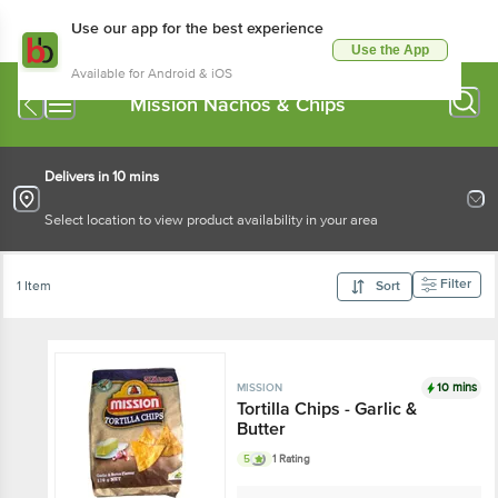
Use our app for the best experience
Use the App
Available for Android & iOS
Mission Nachos & Chips
Delivers in 10 mins
Select location to view product availability in your area
Filter
1 Item
Sort
10 mins
MISSION
Tortilla Chips - Garlic &
Butter
5
1 Rating