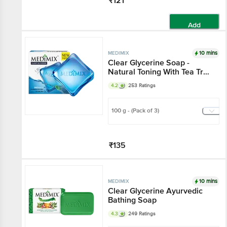
₹121
Add
10 mins
MEDIMIX
Clear Glycerine Soap -
Natural Toning With Tea Tree
Oil & Honey, For Normal Skin
4.2
253 Ratings
100 g - (Pack of 3)
₹135
Add
10 mins
MEDIMIX
Clear Glycerine Ayurvedic
Bathing Soap
4.3
249 Ratings