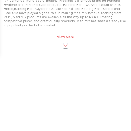
A hit amongst hundreds of Indians, Medimix is a famous brand for Personal
Hygiene and Personal Care products. Bathing Bar - Ayurvedic Soap with 18
Herbs,Bathing Bar - Glycerine & Lakshadi Oil and Bathing Bar - Sandal and
Eladi Oils have played a good role in making Medimix famous. Starting from
Rs.19, Medimix products are available all the way up to Rs.40. Offering
competitive prices and great quality products, Medimix has seen a steady rise
in popularity in the Indian market.
Buy Medimix Products
View More
All Personal Hygiene products from Medimix are available here. Order Medimix
products now at our online supermarket in Bangalore, Hyderabad and Mumbai
and save time and money.