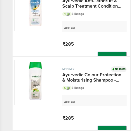
Ayurvedic Anti-Dandruff &
Scalp Treatment Conditioner
- Keeps Hair Nourished
4
3 Ratings
400 ml
₹285
Add
10 mins
MEDIMIX
Ayurvedic Colour Protection
& Moisturising Shampoo -
Gluten & Paraben Free
5
3 Ratings
400 ml
₹285