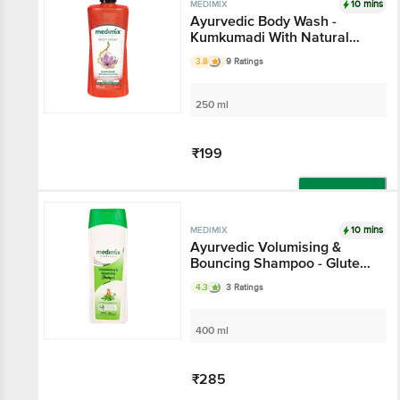
10 mins
MEDIMIX
Ayurvedic Body Wash -
Kumkumadi With Natural
Glycerine, For Clear Skin
3.8
9 Ratings
250 ml
₹199
Add
10 mins
MEDIMIX
Ayurvedic Volumising &
Bouncing Shampoo - Gluten
& Paraben Free
4.3
3 Ratings
400 ml
₹285