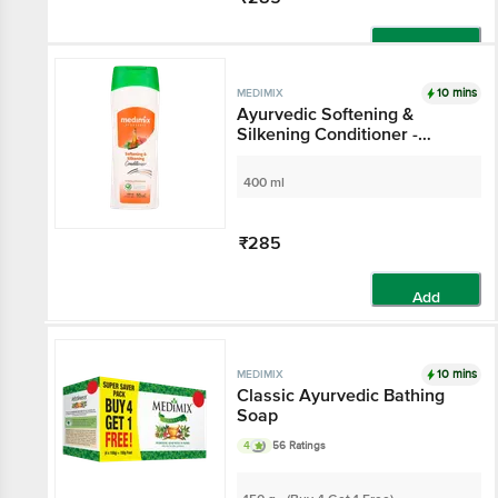
Add
10 mins
MEDIMIX
Ayurvedic Softening &
Silkening Conditioner -
Hydrates & Improves Hair
Texture
400 ml
₹285
Add
10 mins
MEDIMIX
Classic Ayurvedic Bathing
Soap
4
56 Ratings