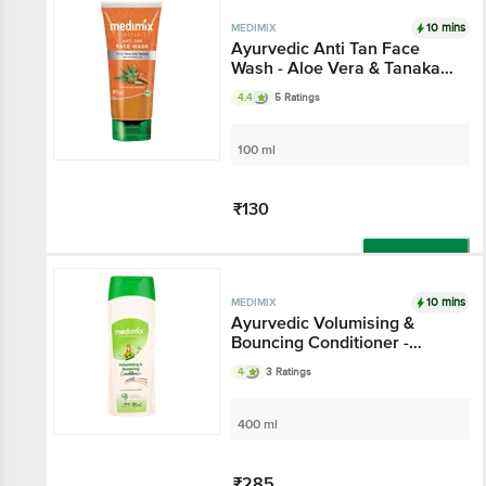
10 mins
MEDIMIX
Ayurvedic Anti Tan Face
Wash - Aloe Vera & Tanaka,
For Protection From Tan
4.4
5 Ratings
100 ml
₹130
Add
10 mins
MEDIMIX
Ayurvedic Volumising &
Bouncing Conditioner -
Gluten & Paraben Free
4
3 Ratings
400 ml
₹285