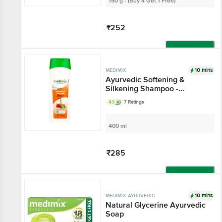
150 g - (Buy 4 Get 1 Free)
₹252
Add
10 mins
MEDIMIX
Ayurvedic Softening &
Silkening Shampoo -
Paraben & Gluten Free
4.1
7 Ratings
400 ml
₹285
Add
10 mins
MEDIMIX AYURVEDIC
Natural Glycerine Ayurvedic
Soap