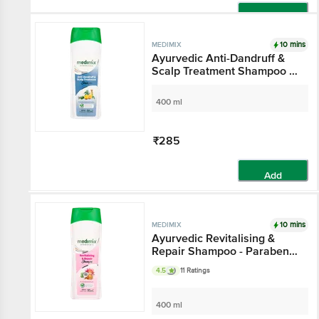
Add
10 mins
MEDIMIX
Ayurvedic Anti-Dandruff &
Scalp Treatment Shampoo -
Keeps Hair Nourished
400 ml
₹285
Add
10 mins
MEDIMIX
Ayurvedic Revitalising &
Repair Shampoo - Paraben &
Gluten Free
4.5
11 Ratings
400 ml