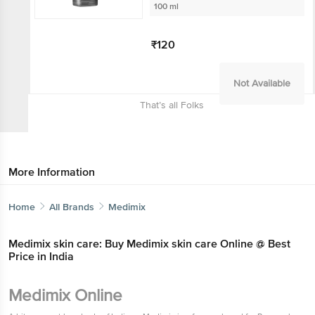
100 ml
₹120
Not Available
That’s all Folks
More Information
Home
All Brands
Medimix
Medimix skin care: Buy Medimix skin care Online @ Best
Price in India
Medimix Online