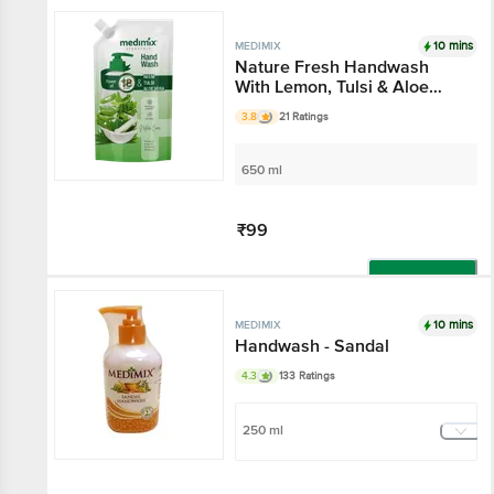
Add
10 mins
MEDIMIX
Nature Fresh Handwash
With Lemon, Tulsi & Aloe
Vera
3.8
21 Ratings
650 ml
₹99
Add
10 mins
MEDIMIX
Handwash - Sandal
4.3
133 Ratings
250 ml