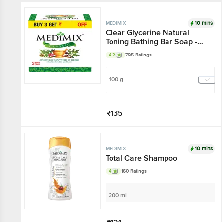
Add
10 mins
MEDIMIX
Clear Glycerine Natural
Toning Bathing Bar Soap -
For Normal Skin
4.2
795 Ratings
100 g
₹135
Add
10 mins
MEDIMIX
Total Care Shampoo
4
160 Ratings
200 ml