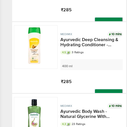
₹285
Add
10 mins
MEDIMIX
Ayurvedic Deep Cleansing &
Hydrating Conditioner -
Gluten & Paraben Free
4.5
3 Ratings
400 ml
₹285
Add
10 mins
MEDIMIX
Ayurvedic Body Wash -
Natural Glycerine With
Lakshadi Oil, Paraben Free
4.3
23 Ratings