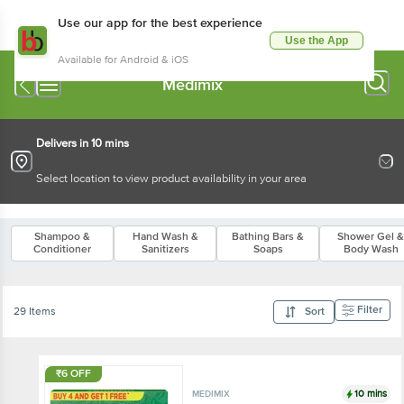
Use our app for the best experience
Use the App
Available for Android & iOS
Medimix
Delivers in 10 mins
Select location to view product availability in your area
Shampoo &
Hand Wash &
Bathing Bars &
Shower Gel &
Conditioner
Sanitizers
Soaps
Body Wash
Filter
29 Items
Sort
₹6 OFF
10 mins
MEDIMIX