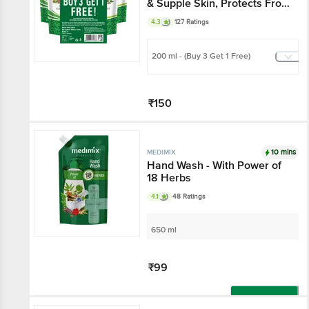
& Supple Skin, Protects From
Germs
4.3
127 Ratings
200 ml - (Buy 3 Get 1 Free)
₹150
Add
10 mins
MEDIMIX
Hand Wash - With Power of
18 Herbs
4.1
48 Ratings
650 ml
₹99
Add