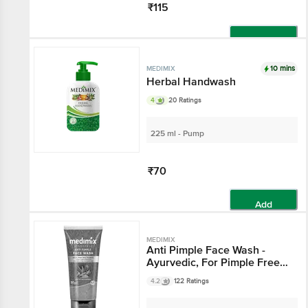
₹115
Add
10 mins
MEDIMIX
Herbal Handwash
4
20 Ratings
225 ml - Pump
₹70
Add
MEDIMIX
Anti Pimple Face Wash -
Ayurvedic, For Pimple Free &
Glowing Skin
4.2
122 Ratings