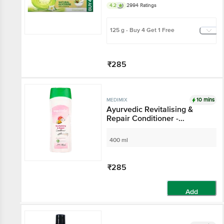
4.2
2994 Ratings
125 g - Buy 4 Get 1 Free
₹285
Add
10 mins
MEDIMIX
Ayurvedic Revitalising &
Repair Conditioner -
Paraben & Gluten Free
400 ml
₹285
Add