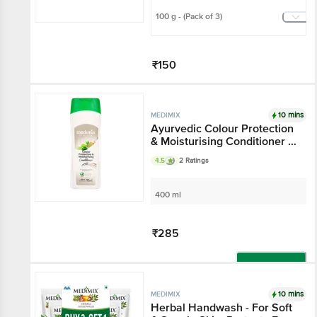
100 g - (Pack of 3)
₹150
Add
10 mins
MEDIMIX
Ayurvedic Colour Protection
& Moisturising Conditioner -
Gluten & Paraben Free
4.5
2 Ratings
400 ml
₹285
Add
10 mins
MEDIMIX
Herbal Handwash - For Soft