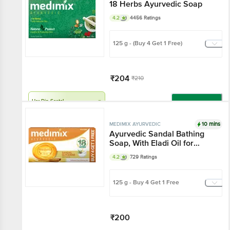
18 Herbs Ayurvedic Soap
4.2
4456 Ratings
125 g - (Buy 4 Get 1 Free)
₹204
₹210
Har Din Sasta!
Add
10 mins
MEDIMIX AYURVEDIC
Ayurvedic Sandal Bathing
Soap, With Eladi Oil for
Glowing Skin Everyday
4.2
729 Ratings
125 g - Buy 4 Get 1 Free
₹200