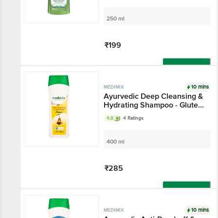
250 ml
₹199
Add
10 mins
MEDIMIX
Ayurvedic Deep Cleansing &
Hydrating Shampoo - Gluten
& Paraben Free
4.8
4 Ratings
400 ml
₹285
Add
10 mins
MEDIMIX