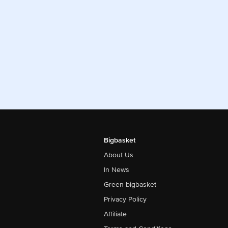
Bigbasket
About Us
In News
Green bigbasket
Privacy Policy
Affiliate