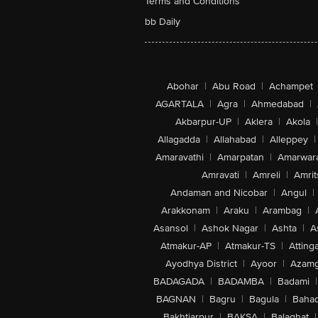
Terms and Conditions
bb Daily
Abohar
|
Abu Road
|
Achampet
AGARTALA
|
Agra
|
Ahmedabad
|
Akbarpur-UP
|
Aklera
|
Akola
|
Allagadda
|
Allahabad
|
Alleppey
|
Amaravathi
|
Amarpatan
|
Amarwar
Amravati
|
Amreli
|
Amrit
Andaman and Nicobar
|
Angul
|
Arakkonam
|
Araku
|
Arambag
|
Asansol
|
Ashok Nagar
|
Ashta
|
A
Atmakur-AP
|
Atmakur-TS
|
Attinga
Ayodhya District
|
Ayoor
|
Azamg
BADAGADA
|
BADAMBA
|
Badami
|
BAGNAN
|
Bagru
|
Bagula
|
Bahad
Bakhtiarpur
|
BAKSA
|
Balaghat
|