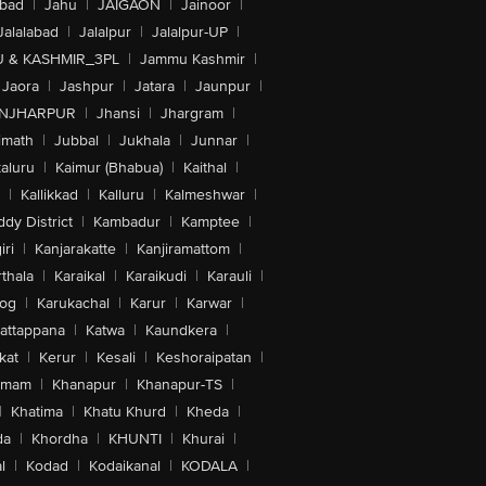
abad
|
Jahu
|
JAIGAON
|
Jainoor
|
Jalalabad
|
Jalalpur
|
Jalalpur-UP
|
 & KASHMIR_3PL
|
Jammu Kashmir
|
Jaora
|
Jashpur
|
Jatara
|
Jaunpur
|
NJHARPUR
|
Jhansi
|
Jhargram
|
imath
|
Jubbal
|
Jukhala
|
Junnar
|
kaluru
|
Kaimur (Bhabua)
|
Kaithal
|
|
Kallikkad
|
Kalluru
|
Kalmeshwar
|
dy District
|
Kambadur
|
Kamptee
|
iri
|
Kanjarakatte
|
Kanjiramattom
|
thala
|
Karaikal
|
Karaikudi
|
Karauli
|
sog
|
Karukachal
|
Karur
|
Karwar
|
attappana
|
Katwa
|
Kaundkera
|
kat
|
Kerur
|
Kesali
|
Keshoraipatan
|
mmam
|
Khanapur
|
Khanapur-TS
|
|
Khatima
|
Khatu Khurd
|
Kheda
|
da
|
Khordha
|
KHUNTI
|
Khurai
|
l
|
Kodad
|
Kodaikanal
|
KODALA
|