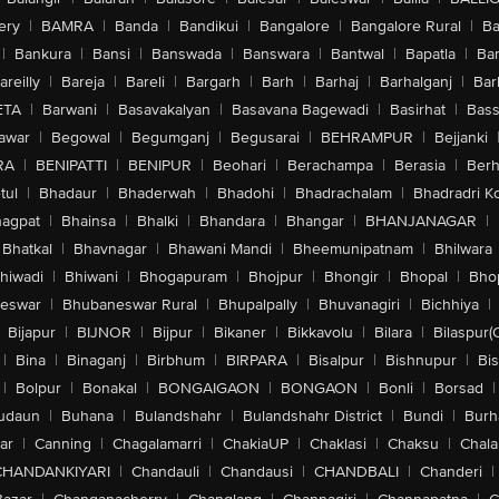
ery
|
BAMRA
|
Banda
|
Bandikui
|
Bangalore
|
Bangalore Rural
|
B
|
Bankura
|
Bansi
|
Banswada
|
Banswara
|
Bantwal
|
Bapatla
|
Bar
areilly
|
Bareja
|
Bareli
|
Bargarh
|
Barh
|
Barhaj
|
Barhalganj
|
Bar
ETA
|
Barwani
|
Basavakalyan
|
Basavana Bagewadi
|
Basirhat
|
Bass
awar
|
Begowal
|
Begumganj
|
Begusarai
|
BEHRAMPUR
|
Bejjanki
RA
|
BENIPATTI
|
BENIPUR
|
Beohari
|
Berachampa
|
Berasia
|
Ber
tul
|
Bhadaur
|
Bhaderwah
|
Bhadohi
|
Bhadrachalam
|
Bhadradri K
agpat
|
Bhainsa
|
Bhalki
|
Bhandara
|
Bhangar
|
BHANJANAGAR
|
Bhatkal
|
Bhavnagar
|
Bhawani Mandi
|
Bheemunipatnam
|
Bhilwara
hiwadi
|
Bhiwani
|
Bhogapuram
|
Bhojpur
|
Bhongir
|
Bhopal
|
Bhop
eswar
|
Bhubaneswar Rural
|
Bhupalpally
|
Bhuvanagiri
|
Bichhiya
|
Bijapur
|
BIJNOR
|
Bijpur
|
Bikaner
|
Bikkavolu
|
Bilara
|
Bilaspur(
|
Bina
|
Binaganj
|
Birbhum
|
BIRPARA
|
Bisalpur
|
Bishnupur
|
Bi
|
Bolpur
|
Bonakal
|
BONGAIGAON
|
BONGAON
|
Bonli
|
Borsad
|
udaun
|
Buhana
|
Bulandshahr
|
Bulandshahr District
|
Bundi
|
Burh
ar
|
Canning
|
Chagalamarri
|
ChakiaUP
|
Chaklasi
|
Chaksu
|
Chal
CHANDANKIYARI
|
Chandauli
|
Chandausi
|
CHANDBALI
|
Chanderi
|