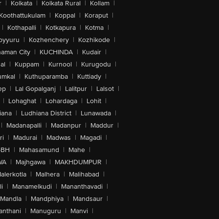
r
|
Kolkata
|
Kolkata Rural
|
Kollam
|
Koothattukulam
|
Koppal
|
Koraput
|
|
Kothapalli
|
Kotkapura
|
Kotma
|
oyyuru
|
Kozhenchery
|
Kozhikode
|
aman City
|
KUCHINDA
|
Kudair
|
al
|
Kuppam
|
Kurnool
|
Kurugodu
|
umkal
|
Kuthuparamba
|
Kuttiady
|
ep
|
Lal Gopalganj
|
Lalitpur
|
Lalsot
|
|
Lohaghat
|
Lohardaga
|
Lohit
|
iana
|
Ludhiana District
|
Lunawada
|
|
Madanapalli
|
Madanpur
|
Maddur
|
ri
|
Madurai
|
Madwas
|
Magadi
|
-BH
|
Mahasamund
|
Mahe
|
WA
|
Majhgawa
|
MAKHDUMPUR
|
alerkotla
|
Malhera
|
Malihabad
|
i
|
Manamelkudi
|
Mananthavadi
|
Mandla
|
Mandphiya
|
Mandsaur
|
anthani
|
Manuguru
|
Manvi
|