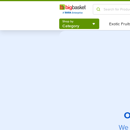
Shop by
Category
Shop by
Category
O
We 