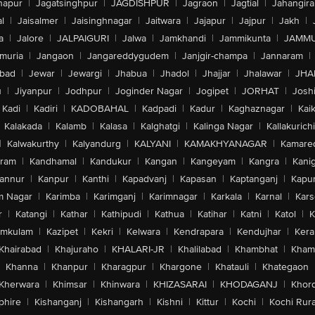
hapur
|
Jagatsinghpur
|
JAGDISHPUR
|
Jagraon
|
Jagtial
|
Jahangir
l
|
Jaisalmer
|
Jaisinghnagar
|
Jaitwara
|
Jajapur
|
Jajpur
|
Jakh
|
a
|
Jalore
|
JALPAIGURI
|
Jalwa
|
Jamkhandi
|
Jammikunta
|
JAMMU
muria
|
Jangaon
|
Jangareddygudem
|
Janjgir-champa
|
Jannaram
|
bad
|
Jewar
|
Jewargi
|
Jhabua
|
Jhadol
|
Jhajjar
|
Jhalawar
|
JHA
u
|
Jiyanpur
|
Jodhpur
|
Joginder Nagar
|
Jogipet
|
JORHAT
|
Josh
Kadi
|
Kadiri
|
KADOBAHAL
|
Kadpadi
|
Kadur
|
Kaghaznagar
|
Kai
Kalakada
|
Kalamb
|
Kalasa
|
Kalghatgi
|
Kalinga Nagar
|
Kallakurichi
|
Kalwakurthy
|
Kalyandurg
|
KALYANI
|
KAMAKHYANAGAR
|
Kamared
uram
|
Kandhamal
|
Kandukur
|
Kangan
|
Kangeyam
|
Kangra
|
Kanig
annur
|
Kanpur
|
Kanthi
|
Kapadvanj
|
Kapasan
|
Kaptanganj
|
Kapur
m Nagar
|
Karimba
|
Karimganj
|
Karimnagar
|
Karkala
|
Karnal
|
Kar
r
|
Katangi
|
Kathar
|
Kathipudi
|
Kathua
|
Katihar
|
Katni
|
Katol
|
K
amkulam
|
Kazipet
|
Kekri
|
Kelwara
|
Kendrapara
|
Kendujhar
|
Kera
Khairabad
|
Khajuraho
|
KHALARI-JR
|
Khalilabad
|
Khambhat
|
Kha
Khanna
|
Khanpur
|
Kharagpur
|
Khargone
|
Khatauli
|
Khategaon
Kherwara
|
Khimsar
|
Khinwara
|
KHIZASARAI
|
KHODAGANJ
|
Khor
phire
|
Kishanganj
|
Kishangarh
|
Kishni
|
Kittur
|
Kochi
|
Kochi Rura