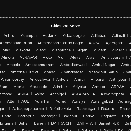
Cities We Serve
|
Achrol
|
Adampur
|
Addanki
|
Addateegala
|
Adilabad
|
Adimali
|
Ahmedabad Rural
|
Ahmedabad-Gandhinagar
|
Aizawl
|
Ajeetgarh
|
A
Alair
|
Alakode
|
Aland
|
Alappuzha
|
Aliganj
|
Aligarh
|
Aligarh Dis
Almora
|
ALNAVAR
|
Alote
|
Alur
|
Aluva
|
Alwar
|
Amalapuram
|
a
|
Ambala
|
Ambasamudram
|
Ambedkarwadi
|
Ambuj Nagar
|
Ambu
sar
|
Amroha District
|
Anand
|
Anandnagar
|
Anandpur Sahib
|
Anan
Anjumoorthy
|
Ankleshwar
|
Ankola
|
Annur
|
Anpara
|
Anthiyour
|
Arani
|
Araria
|
Areacode
|
Arimbur
|
Ariyalur
|
Armoor
|
ARRAH
|
sifabad
|
ASIKA
|
Asind
|
Assaigoli
|
ASTARANGA
|
Aswaraopeta
|
l
|
Attur
|
AUL
|
Aunrihar
|
Aurad
|
Auraiya
|
Aurangabad
|
Aurang
arh
|
Azhagappapuram
|
B Kothakota
|
Babasagar
|
Baberu
|
Babra
Baddi
|
Badlapur
|
Badnagar
|
Badnaur
|
Badvel
|
Bagalkot
|
Bagep
urgarh
|
Bahal
|
Baheri
|
BAHRAICH
|
BAIHATA
|
Baijnath-UK
|
Bai
Balangir
|
Balaran
|
Balasore
|
Balesar
|
Baleswar
|
Ballia
|
BALLI