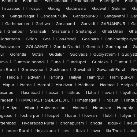
Faridkot
|
Faridpur
|
Farrukhabad
|
Fatehabad
|
Fatehgarh
|
Fatehg
Firozabad
|
Firozpur
|
Gadag
|
Gadarwara
|
Gadwal
|
Gahmar
|
Ga
RI
|
Ganga Nagar
|
Gangapur City
|
Gangapur-RJ
|
Gangavathi
|
Ga
|
Garhshanker
|
Garhwa
|
Gariaband
|
Garividi
|
GARJANPUR
|
Ga
a
|
Ghanpur
|
Ghansali
|
Gharsana
|
Ghatampur
|
Ghati Billan
|
Gha
Giddarbaha
|
Giridh
|
Goa
|
Goa-Panaji
|
Goalpara
|
Gobichettipalaya
Gokavaram
|
GOLAGHAT
|
Gonda District
|
Gondia
|
Gonikoppal
|
G
ur
|
Gorantla
|
Gotan
|
Gudalur
|
Gudivada
|
Gudiyatham
|
Gudiyat
umla
|
Gummudipoondi
|
Guna
|
Gundlupet
|
Guntakal
|
Guntur
|
G
am Rural
|
Guruvayoor
|
Guskhara
|
Guwahati
|
Guwahati Rural
|
Gwa
r
|
Haldia
|
Haldwani
|
Halflong
|
Haliyal
|
Hamirpur
|
Hamirpur-UP
|
Hapur
|
Harda
|
Hardoi
|
Haridwar
|
Harihara
|
Haripad
|
Haripal
|
asanpur
|
Hasnabad
|
Hassan
|
Hathras
|
Hatta
|
Haveri
|
Hayathna
Pradesh
|
HIMACHAL PRADESH_3PL
|
Himatnagar
|
Hindaun
|
Hindu
i
|
Hiriyur
|
Hisar
|
Holenarasipur
|
Honnali
|
Honnavar
|
Hooghly
|
ngabad
|
Hoshiarpur
|
Hospet
|
Hosur
|
Howrah
|
Hubli
|
Huliyar
|
derabad
|
Hyderabad Rural
|
Ichchapuram
|
Ichoda
|
Iddukki
|
Ikau
|
Indore Rural
|
Irinjalakuda
|
Itarsi
|
Itava
|
Itawa
|
Itia Thok
|
Jaba