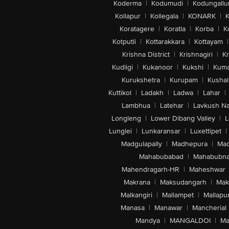
Koderma
|
Kodumudi
|
Kodungallu
Kollapur
|
Kollegala
|
KONARK
|
K
Koratagere
|
Koratla
|
Korba
|
K
Kotputli
|
Kottarakkara
|
Kottayam
|
Krishna District
|
Krishnagiri
|
Kr
Kudligi
|
Kukanoor
|
Kukshi
|
Kuma
Kurukshetra
|
Kurupam
|
Kushal
Kuttikol
|
Ladakh
|
Ladwa
|
Lahar
|
Lambhua
|
Latehar
|
Lavkush N
Longleng
|
Lower Dibang Valley
|
L
Lunglei
|
Lunkaransar
|
Luxettipet
|
Madgulapally
|
Madhepura
|
Mad
Mahabubabad
|
Mahabubna
Mahendragarh-HR
|
Maheshwar
Makrana
|
Maksudangarh
|
Mak
Malkangiri
|
Mallampet
|
Mallapu
Manasa
|
Manawar
|
Mancherial
Mandya
|
MANGALDOI
|
Ma