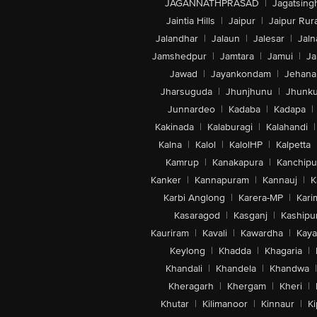
JAGANNATHPRASAD
|
Jagatsing
Jaintia Hills
|
Jaipur
|
Jaipur Rura
Jalandhar
|
Jalaun
|
Jalesar
|
Jaln
Jamshedpur
|
Jamtara
|
Jamui
|
Ja
Jawad
|
Jayankondam
|
Jehana
Jharsuguda
|
Jhunjhunu
|
Jhunk
Junnardeo
|
Kadaba
|
Kadapa
|
Kakinada
|
Kalaburagi
|
Kalahandi
|
Kalna
|
Kalol
|
KalolHP
|
Kalpetta
Kamrup
|
Kanakapura
|
Kanchip
Kanker
|
Kannapuram
|
Kannauj
|
K
Karbi Anglong
|
Karera-MP
|
Kari
Kasaragod
|
Kasganj
|
Kashipu
Kauriram
|
Kavali
|
Kawardha
|
Kay
Keylong
|
Khadda
|
Khagaria
|
Khandali
|
Khandela
|
Khandwa
|
Kheragarh
|
Khergam
|
Kheri
|
Khutar
|
Kilimanoor
|
Kinnaur
|
Ki