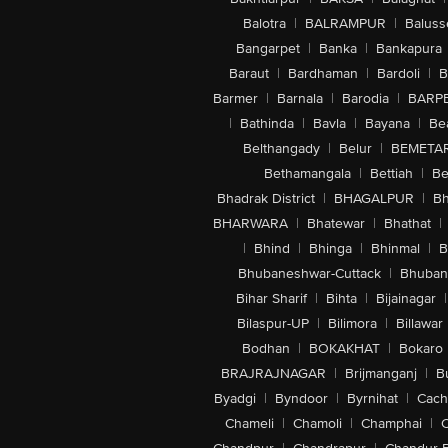
Balotra
|
BALRAMPUR
|
Baluss
Bangarpet
|
Banka
|
Bankapura
Baraut
|
Bardhaman
|
Bardoli
|
B
Barmer
|
Barnala
|
Barodia
|
BARP
|
Bathinda
|
Bavla
|
Bayana
|
Be
Belthangady
|
Belur
|
BEMETA
Bethamangala
|
Bettiah
|
Be
Bhadrak District
|
BHAGALPUR
|
Bh
BHARWARA
|
Bhatewar
|
Bhathat
|
|
Bhind
|
Bhinga
|
Bhinmal
|
B
Bhubaneshwar-Cuttack
|
Bhuban
Bihar Sharif
|
Bihta
|
Bijainagar
|
Bilaspur-UP
|
Bilimora
|
Billawar
Bodhan
|
BOKAKHAT
|
Bokaro
BRAJRAJNAGAR
|
Brijmanganj
|
B
Byadgi
|
Byndoor
|
Byrnihat
|
Cach
Chameli
|
Chamoli
|
Champhai
|