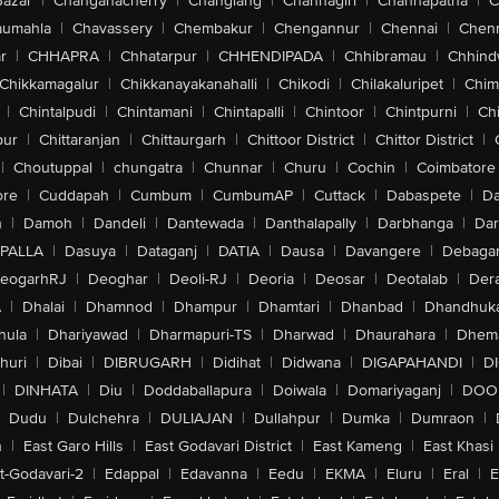
Bazar
|
Changanacherry
|
Changlang
|
Channagiri
|
Channapatna
|
C
aumahla
|
Chavassery
|
Chembakur
|
Chengannur
|
Chennai
|
Chenn
r
|
CHHAPRA
|
Chhatarpur
|
CHHENDIPADA
|
Chhibramau
|
Chhind
Chikkamagalur
|
Chikkanayakanahalli
|
Chikodi
|
Chilakaluripet
|
Chim
|
Chintalpudi
|
Chintamani
|
Chintapalli
|
Chintoor
|
Chintpurni
|
Chi
pur
|
Chittaranjan
|
Chittaurgarh
|
Chittoor District
|
Chittor District
|
|
Choutuppal
|
chungatra
|
Chunnar
|
Churu
|
Cochin
|
Coimbatore
ore
|
Cuddapah
|
Cumbum
|
CumbumAP
|
Cuttack
|
Dabaspete
|
Da
n
|
Damoh
|
Dandeli
|
Dantewada
|
Danthalapally
|
Darbhanga
|
Dar
PALLA
|
Dasuya
|
Dataganj
|
DATIA
|
Dausa
|
Davangere
|
Debaga
eogarhRJ
|
Deoghar
|
Deoli-RJ
|
Deoria
|
Deosar
|
Deotalab
|
Dera
A
|
Dhalai
|
Dhamnod
|
Dhampur
|
Dhamtari
|
Dhanbad
|
Dhandhuk
hula
|
Dhariyawad
|
Dharmapuri-TS
|
Dharwad
|
Dhaurahara
|
Dhema
huri
|
Dibai
|
DIBRUGARH
|
Didihat
|
Didwana
|
DIGAPAHANDI
|
D
|
DINHATA
|
Diu
|
Doddaballapura
|
Doiwala
|
Domariyaganj
|
DOO
Dudu
|
Dulchehra
|
DULIAJAN
|
Dullahpur
|
Dumka
|
Dumraon
|
n
|
East Garo Hills
|
East Godavari District
|
East Kameng
|
East Khasi 
t-Godavari-2
|
Edappal
|
Edavanna
|
Eedu
|
EKMA
|
Eluru
|
Eral
|
E