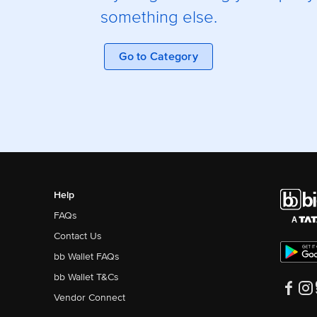
something else.
Go to Category
Help
FAQs
Contact Us
bb Wallet FAQs
bb Wallet T&Cs
Vendor Connect