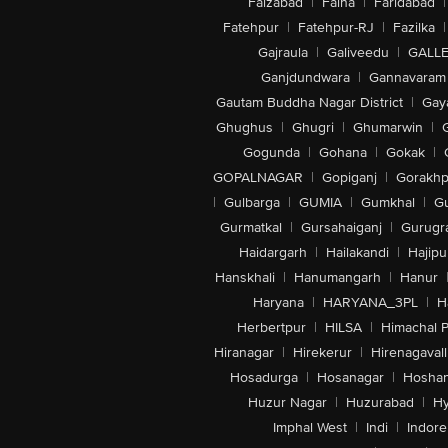
Faizabad
|
Falna
|
Faridabad
|
Fatehpur
|
Fatehpur-RJ
|
Fazilka
|
Gajraula
|
Galiveedu
|
GALLE
Ganjdundwara
|
Gannavaram
Gautam Buddha Nagar District
|
Gay
Ghughus
|
Ghugri
|
Ghumarwin
|
Gogunda
|
Gohana
|
Gokak
|
GOPALNAGAR
|
Gopiganj
|
Gorakhp
|
Gulbarga
|
GUMIA
|
Gumkhal
|
G
Gurmatkal
|
Gursahaiganj
|
Gurugr
Haidargarh
|
Hailakandi
|
Hajipu
Hanskhali
|
Hanumangarh
|
Hanur
Haryana
|
HARYANA_3PL
|
H
Herbertpur
|
HILSA
|
Himachal 
Hiranagar
|
Hirekerur
|
Hirenagavall
Hosadurga
|
Hosanagar
|
Hosha
Huzur Nagar
|
Huzurabad
|
Hy
Imphal West
|
Indi
|
Indore