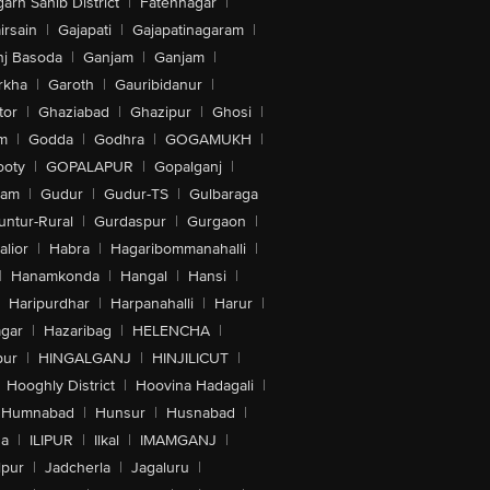
arh Sahib District
|
Fatehnagar
|
irsain
|
Gajapati
|
Gajapatinagaram
|
nj Basoda
|
Ganjam
|
Ganjam
|
rkha
|
Garoth
|
Gauribidanur
|
tor
|
Ghaziabad
|
Ghazipur
|
Ghosi
|
m
|
Godda
|
Godhra
|
GOGAMUKH
|
ooty
|
GOPALAPUR
|
Gopalganj
|
tam
|
Gudur
|
Gudur-TS
|
Gulbaraga
untur-Rural
|
Gurdaspur
|
Gurgaon
|
lior
|
Habra
|
Hagaribommanahalli
|
|
Hanamkonda
|
Hangal
|
Hansi
|
Haripurdhar
|
Harpanahalli
|
Harur
|
gar
|
Hazaribag
|
HELENCHA
|
pur
|
HINGALGANJ
|
HINJILICUT
|
Hooghly District
|
Hoovina Hadagali
|
Humnabad
|
Hunsur
|
Husnabad
|
na
|
ILIPUR
|
Ilkal
|
IMAMGANJ
|
lpur
|
Jadcherla
|
Jagaluru
|