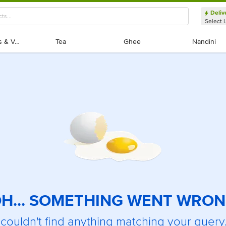
Deliv
Select 
Exotic Fruits & Veggies
Exotic Fruits & Veggies
Tea
Tea
Ghee
Ghee
Nandini
Nandini
H... SOMETHING WENT WRO
couldn't find anything matching your query.