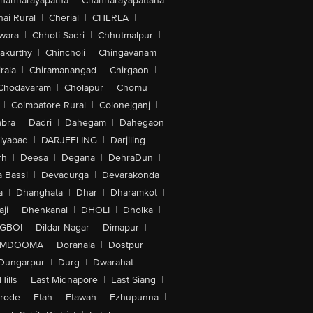
hannarayapatna
|
Channarayapattana
ai Rural
|
Cherial
|
CHERLA
|
wara
|
Chhoti Sadri
|
Chhutmalpur
|
akurthy
|
Chincholi
|
Chingavanam
|
rala
|
Chiramanangad
|
Chirgaon
|
Chodavaram
|
Cholapur
|
Chomu
|
|
Coimbatore Rural
|
Colonejganj
|
bra
|
Dadri
|
Dahegam
|
Dahegaon
iyabad
|
DARJEELING
|
Darjiling
|
rh
|
Deesa
|
Degana
|
DehraDun
|
 Bassi
|
Devadurga
|
Devarakonda
|
a
|
Dhanghata
|
Dhar
|
Dharamkot
|
ji
|
Dhenkanal
|
DHOLI
|
Dholka
|
IGBOI
|
Dildar Nagar
|
Dimapur
|
MDOOMA
|
Doranala
|
Dostpur
|
Dungarpur
|
Durg
|
Dwarahat
|
Hills
|
East Midnapore
|
East Siang
|
rode
|
Etah
|
Etawah
|
Ezhupunna
|