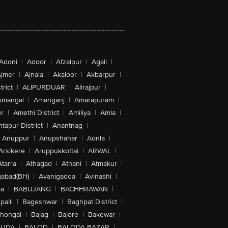
Adoni
|
Adoor
|
Afzalpur
|
Agali
|
jmer
|
Ajnala
|
Akaloor
|
Akbarpur
|
trict
|
ALIPURDUAR
|
Alirajpur
|
Amangal
|
Amanganj
|
Amarapuram
|
r
|
Amethi District
|
Amiliya
|
Amla
|
tapur District
|
Anantnag
|
Anuppur
|
Anupshahar
|
Aonla
|
Arsikere
|
Aruppukkottai
|
ARWAL
|
Atarra
|
Athagad
|
Athani
|
Atmakur
|
abad(BH)
|
Avanigadda
|
Avinashi
|
la
|
BABUJANG
|
BACHHRAWAN
|
alli
|
Bageshwar
|
Baghpat District
|
lhongal
|
Bajag
|
Bajore
|
Bakewar
|
GUDA
|
BALOD
|
BALODA BAZAR
|