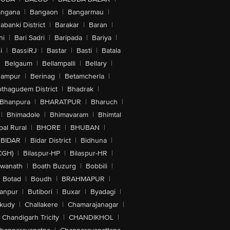
angana
|
Bangaon
|
Bangarmau
|
abanki District
|
Barakar
|
Baran
|
hi
|
Bari Sadri
|
Baripada
|
Bariya
|
i
|
BassiRJ
|
Bastar
|
Basti
|
Batala
|
Belgaum
|
Bellampalli
|
Bellary
|
hampur
|
Berinag
|
Betamcherla
|
othagudem District
|
Bhadrak
|
Bhanpura
|
BHARATPUR
|
Bharuch
|
|
Bhimadole
|
Bhimavaram
|
Bhimtal
al Rural
|
BHORE
|
BHUBAN
|
BIDAR
|
Bidar District
|
Bidhuna
|
CGH)
|
Bilaspur-HP
|
Bilaspur-HR
|
swanath
|
Boath Buzurg
|
Bobbili
|
Botad
|
Boudh
|
BRAHMAPUR
|
anpur
|
Butibori
|
Buxar
|
Byadagi
|
akudy
|
Challakere
|
Chamarajanagar
|
Chandigarh Tricity
|
CHANDIKHOL
|