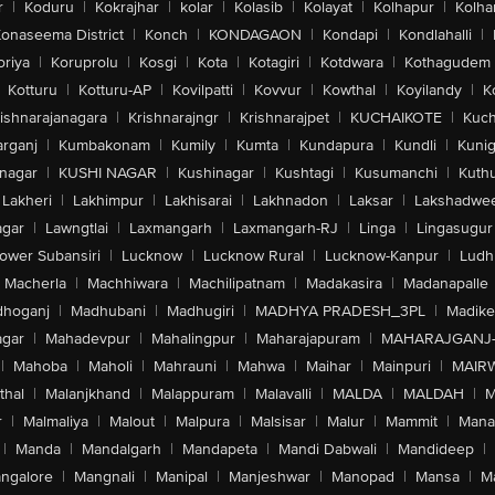
r
|
Koduru
|
Kokrajhar
|
kolar
|
Kolasib
|
Kolayat
|
Kolhapur
|
Kolha
onaseema District
|
Konch
|
KONDAGAON
|
Kondapi
|
Kondlahalli
|
oriya
|
Koruprolu
|
Kosgi
|
Kota
|
Kotagiri
|
Kotdwara
|
Kothagudem
Kotturu
|
Kotturu-AP
|
Kovilpatti
|
Kovvur
|
Kowthal
|
Koyilandy
|
K
ishnarajanagara
|
Krishnarajngr
|
Krishnarajpet
|
KUCHAIKOTE
|
Kuch
rganj
|
Kumbakonam
|
Kumily
|
Kumta
|
Kundapura
|
Kundli
|
Kunig
nagar
|
KUSHI NAGAR
|
Kushinagar
|
Kushtagi
|
Kusumanchi
|
Kuth
Lakheri
|
Lakhimpur
|
Lakhisarai
|
Lakhnadon
|
Laksar
|
Lakshadwe
agar
|
Lawngtlai
|
Laxmangarh
|
Laxmangarh-RJ
|
Linga
|
Lingasugur
ower Subansiri
|
Lucknow
|
Lucknow Rural
|
Lucknow-Kanpur
|
Ludh
Macherla
|
Machhiwara
|
Machilipatnam
|
Madakasira
|
Madanapalle
hoganj
|
Madhubani
|
Madhugiri
|
MADHYA PRADESH_3PL
|
Madike
gar
|
Mahadevpur
|
Mahalingpur
|
Maharajapuram
|
MAHARAJGANJ
|
Mahoba
|
Maholi
|
Mahrauni
|
Mahwa
|
Maihar
|
Mainpuri
|
MAIR
thal
|
Malanjkhand
|
Malappuram
|
Malavalli
|
MALDA
|
MALDAH
|
M
r
|
Malmaliya
|
Malout
|
Malpura
|
Malsisar
|
Malur
|
Mammit
|
Manal
|
Manda
|
Mandalgarh
|
Mandapeta
|
Mandi Dabwali
|
Mandideep
|
ngalore
|
Mangnali
|
Manipal
|
Manjeshwar
|
Manopad
|
Mansa
|
M