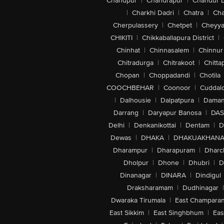
Chandpur
|
Chandrapur
|
Chandur 
|
Charkhi Dadri
|
Chatra
|
Ch
Cherpulassery
|
Chetpet
|
Cheyya
CHIKITI
|
Chikkaballapura District
|
Chinhat
|
Chinnasalem
|
Chinnur
Chitradurga
|
Chitrakoot
|
Chitta
Chopan
|
Choppadandi
|
Chotila
COOCHBEHAR
|
Coonoor
|
Cuddal
|
Dalhousie
|
Dalpatpura
|
Dama
Darrang
|
Daryapur Banosa
|
DAS
Delhi
|
Denkanikottai
|
Dentam
|
D
Dewas
|
DHAKA
|
DHAKUAKHAN
Dharampur
|
Dharapuram
|
Dharc
Dholpur
|
Dhone
|
Dhubri
|
D
Dinanagar
|
DINARA
|
Dindigul
Draksharamam
|
Dudhinagar
|
Dwaraka Tirumala
|
East Champara
East Sikkim
|
East Singhbhum
|
Eas