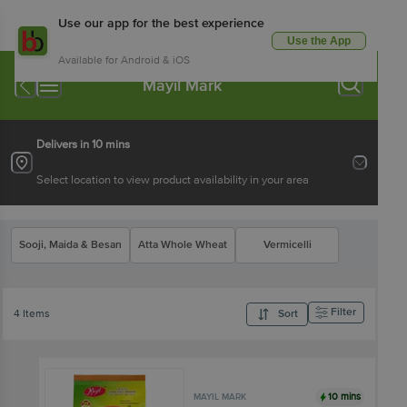
Use our app for the best experience
Use the App
Available for Android & iOS
Mayil Mark
Delivers in 10 mins
Select location to view product availability in your area
Sooji, Maida & Besan
Atta Whole Wheat
Vermicelli
Filter
4 Items
Sort
10 mins
MAYIL MARK