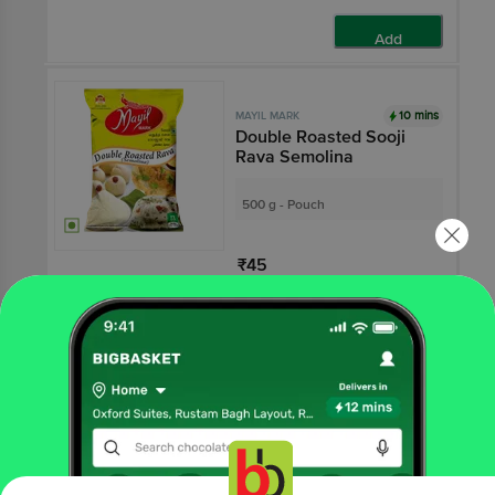
Add
10 mins
MAYIL MARK
Double Roasted Sooji
Rava Semolina
500 g - Pouch
₹45
Add
10 mins
MAYIL MARK
Whole Wheat Chakki
Fresh Atta - No Maida,
Pure
3.8
5 Ratings