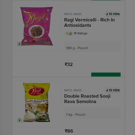
Add
10 mins
MAYIL MARK
Ragi Vermicelli - Rich In
Antioxidants
4
18 Ratings
180 g - Pouch
₹32
Add
10 mins
MAYIL MARK
Double Roasted Sooji
Rava Semolina
1 kg - Pouch
₹86