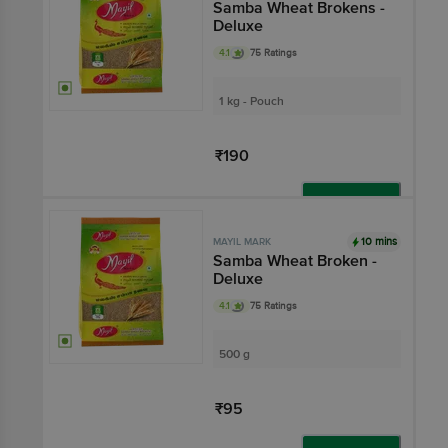
Samba Wheat Brokens -
Deluxe
4.1
75 Ratings
1 kg - Pouch
₹190
Add
10 mins
MAYIL MARK
Samba Wheat Broken -
Deluxe
4.1
75 Ratings
500 g
₹95