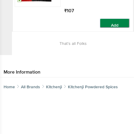
₹107
Add
That’s all Folks
More Information
Home
All Brands
Kitchenji
Kitchenji Powdered Spices