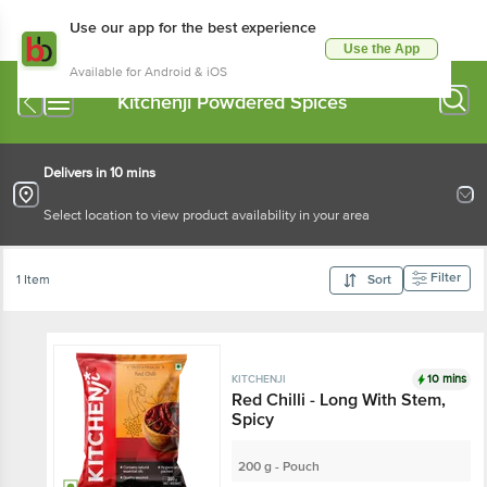
Use our app for the best experience
Use the App
Available for Android & iOS
Kitchenji Powdered Spices
Delivers in 10 mins
Select location to view product availability in your area
Filter
1 Item
Sort
10 mins
KITCHENJI
Red Chilli - Long With Stem,
Spicy
200 g - Pouch