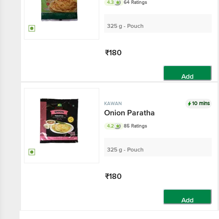
4.3
64 Ratings
325 g - Pouch
₹180
Add
10 mins
KAWAN
Onion Paratha
4.2
85 Ratings
325 g - Pouch
₹180
Add