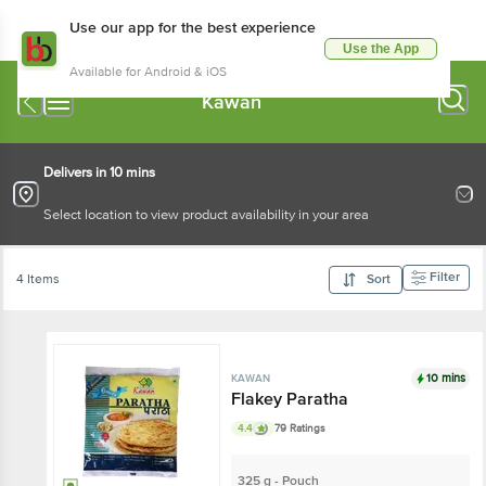
Use our app for the best experience
Use the App
Available for Android & iOS
Kawan
Delivers in 10 mins
Select location to view product availability in your area
Filter
4 Items
Sort
10 mins
KAWAN
Flakey Paratha
4.4
79 Ratings
325 g - Pouch