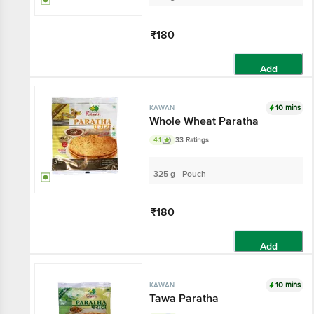
₹180
Add
10 mins
KAWAN
Whole Wheat Paratha
4.1
33 Ratings
325 g - Pouch
₹180
Add
10 mins
KAWAN
Tawa Paratha