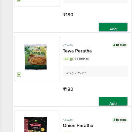
₹180
Add
10 mins
KAWAN
Tawa Paratha
4.3
64 Ratings
325 g - Pouch
₹180
Add
10 mins
KAWAN
Onion Paratha