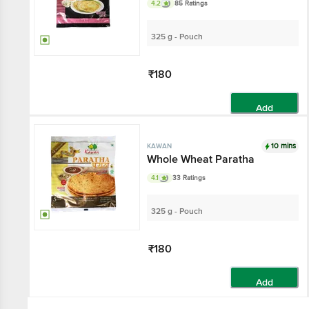
4.2
85 Ratings
325 g - Pouch
₹180
Add
10 mins
KAWAN
Whole Wheat Paratha
4.1
33 Ratings
325 g - Pouch
₹180
Add