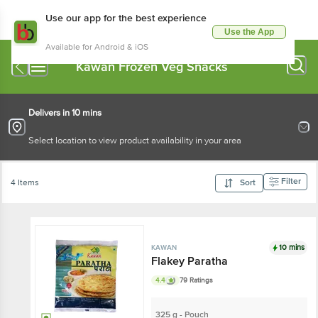
Use our app for the best experience
Use the App
Available for Android & iOS
Kawan Frozen Veg Snacks
Delivers in 10 mins
Select location to view product availability in your area
Filter
4 Items
Sort
10 mins
KAWAN
Flakey Paratha
4.4
79 Ratings
325 g - Pouch