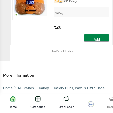
3.6
433 Ratings
200 g
₹20
Add
That’s all Folks
More Information
Home
All Brands
Kalory
Kalory Buns, Pavs & Pizza Base
Home
Categories
Order again
Bas