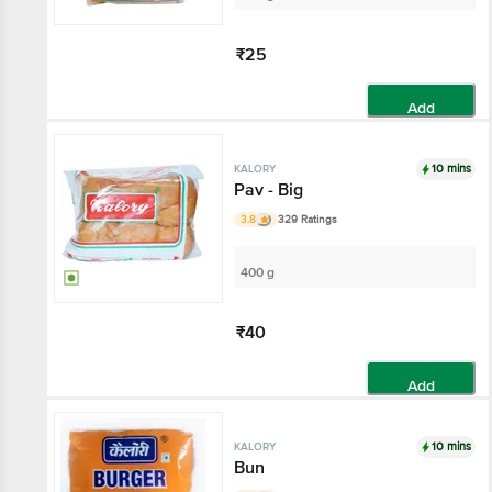
₹25
Add
10 mins
KALORY
Pav - Big
3.8
329 Ratings
400 g
₹40
Add
10 mins
KALORY
Bun