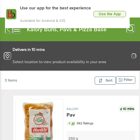
Use our app for the best experience
Use the App
Available for Android & iOS
Kalory Buns, Pavs & Pizza Base
Delivers in 10 mins
Select location to view product availability in your area
Filter
3 Items
Sort
10 mins
KALORY
Pav
4
362 Ratings
250 g