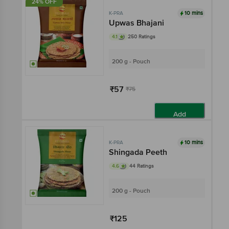
24% OFF
10 mins
K-PRA
Upwas Bhajani
4.1
250 Ratings
200 g - Pouch
₹57
₹75
Add
10 mins
K-PRA
Shingada Peeth
4.6
44 Ratings
200 g - Pouch
₹125