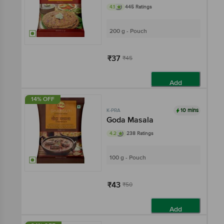
4.1
445 Ratings
200 g - Pouch
₹37
₹45
Add
14% OFF
10 mins
K-PRA
Goda Masala
4.2
238 Ratings
100 g - Pouch
₹43
₹50
Add