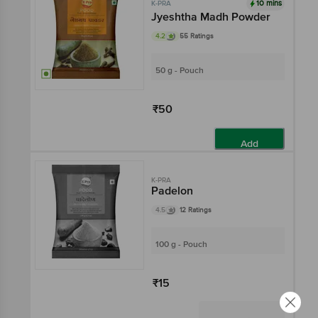
10 mins
K-PRA
Jyeshtha Madh Powder
4.2
55 Ratings
50 g - Pouch
₹50
Add
K-PRA
Padelon
4.5
12 Ratings
100 g - Pouch
₹15