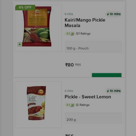
6% OFF
10 mins
K-PRA
Kairi/Mango Pickle
Masala
4.1
121 Ratings
100 g - Pouch
₹80
₹85
Add
10 mins
K-PRA
Pickle - Sweet Lemon
4.1
12 Ratings
200 g