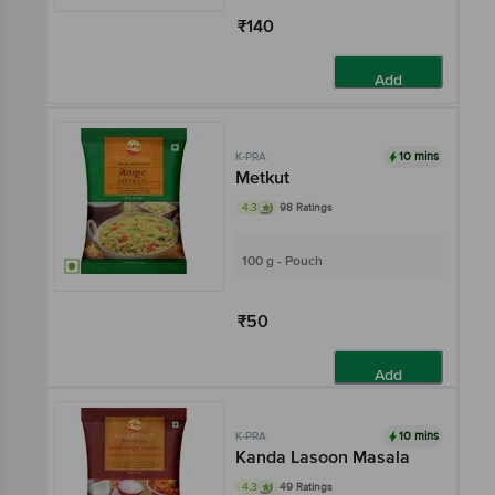
₹140
Add
10 mins
K-PRA
Metkut
4.3
98 Ratings
100 g - Pouch
₹50
Add
10 mins
K-PRA
Kanda Lasoon Masala
4.3
49 Ratings