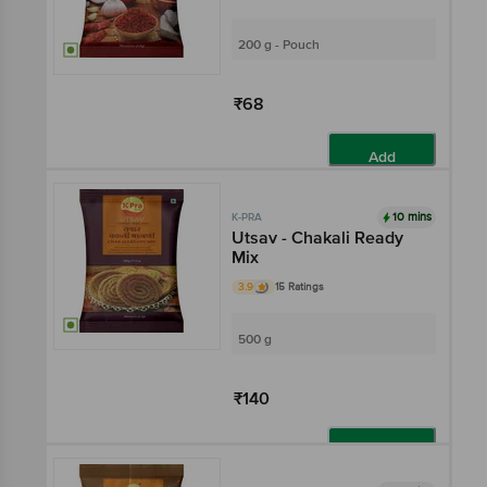
200 g - Pouch
₹68
Add
10 mins
K-PRA
Utsav - Chakali Ready
Mix
3.9
15 Ratings
500 g
₹140
Add