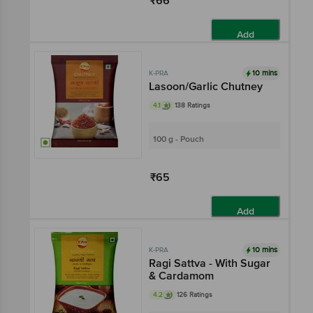
₹66
Add
10 mins
K-PRA
Lasoon/Garlic Chutney
4.1
138 Ratings
100 g - Pouch
₹65
Add
10 mins
K-PRA
Ragi Sattva - With Sugar
& Cardamom
4.2
126 Ratings