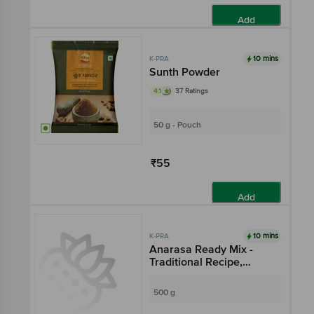
Add
10 mins
K-PRA
Sunth Powder
4.1
37 Ratings
50 g - Pouch
₹55
Add
10 mins
K-PRA
Anarasa Ready Mix -
Traditional Recipe,
Delicious Tasty
500 g