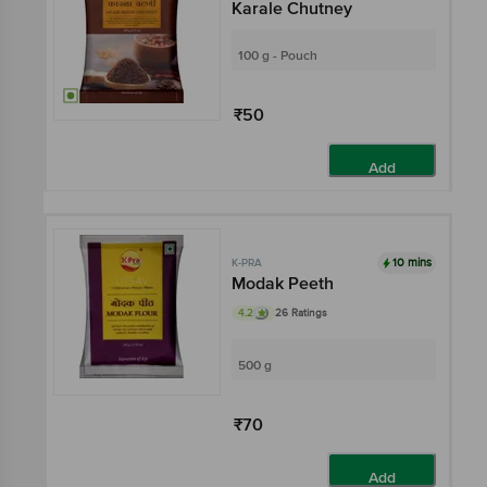
Karale Chutney
100 g - Pouch
₹50
Add
10 mins
K-PRA
Modak Peeth
4.2
26 Ratings
500 g
₹70
Add