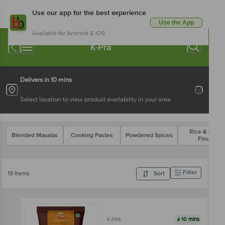
Use our app for the best experience
Use the App
Available for Android & iOS
K-Pra
Delivers in 10 mins
Select location to view product availability in your area
Rice & Other
Blended Masalas
Cooking Pastes
Powdered Spices
Flours
Filter
19 Items
Sort
10 mins
K-PRA