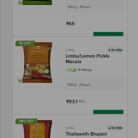
200 g - Pouch
₹65
Add
₹2 OFF
10 mins
K-PRA
Limbu/Lemon Pickle
Masala
4.6
18 Ratings
100 g - Pouch
₹93.1
₹95
Add
18% OFF
10 mins
K-PRA
Thalipeeth Bhajani