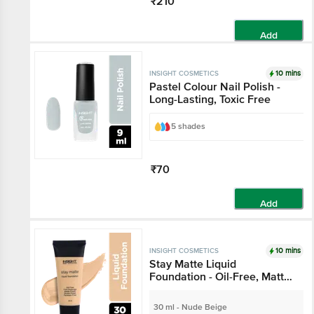
₹210
Add
10 mins
INSIGHT COSMETICS
Pastel Colour Nail Polish -
Long-Lasting, Toxic Free
5 shades
₹70
Add
10 mins
INSIGHT COSMETICS
Stay Matte Liquid
Foundation - Oil-Free, Matte
Finish, Paraben Free
30 ml - Nude Beige