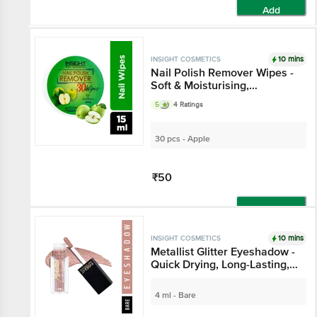
Add
10 mins
INSIGHT COSMETICS
Nail Polish Remover Wipes -
Soft & Moisturising,
Paraben-Free
5
4 Ratings
30 pcs - Apple
₹50
Add
10 mins
INSIGHT COSMETICS
Metallist Glitter Eyeshadow -
Quick Drying, Long-Lasting,
Waterproof
4 ml - Bare