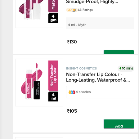
Smudge-Proof, Highly
Pigmented
3.7
63 Ratings
4 ml - Myth
₹130
Add
10 mins
INSIGHT COSMETICS
Non-Transfer Lip Colour -
Long-Lasting, Waterproof &
Smudgeproof
4 shades
₹105
Add