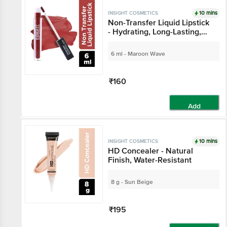
10 mins
INSIGHT COSMETICS
Non-Transfer Liquid Lipstick
- Hydrating, Long-Lasting,
LG-39, V6
6 ml - Maroon Wave
₹160
Add
10 mins
INSIGHT COSMETICS
HD Concealer - Natural
Finish, Water-Resistant
8 g - Sun Beige
₹195