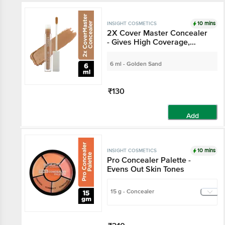
10 mins
INSIGHT COSMETICS
2X Cover Master Concealer
- Gives High Coverage,
Water-Resistant
6 ml - Golden Sand
₹130
Add
10 mins
INSIGHT COSMETICS
Pro Concealer Palette -
Evens Out Skin Tones
15 g - Concealer