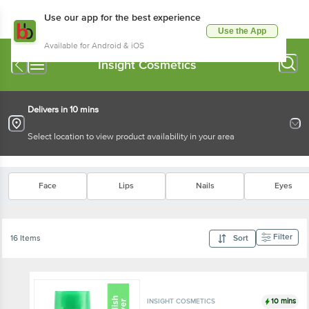
Use our app for the best experience
Use the App
Available for Android & iOS
Insight Cosmetics
Delivers in 10 mins
Select location to view product availability in your area
Face
Lips
Nails
Eyes
Filter
16 Items
Sort
10 mins
INSIGHT COSMETICS