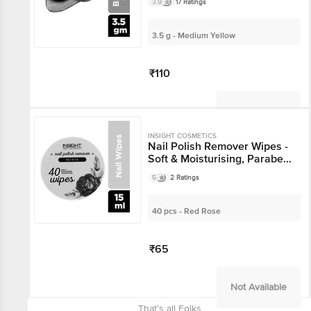
3.9
17 Ratings
3.5 g - Medium Yellow
₹110
Not Available
INSIGHT COSMETICS
Nail Polish Remover Wipes -
Soft & Moisturising, Paraben
Free
5
2 Ratings
40 pcs - Red Rose
₹65
Not Available
That’s all Folks