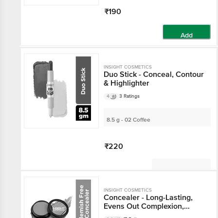
₹190
Add
INSIGHT COSMETICS
Duo Stick - Conceal, Contour
& Highlighter
4
3 Ratings
8.5 g - 02 Coffee
₹220
Not Available
INSIGHT COSMETICS
Concealer - Long-Lasting,
Evens Out Complexion,
Buildable Coverage