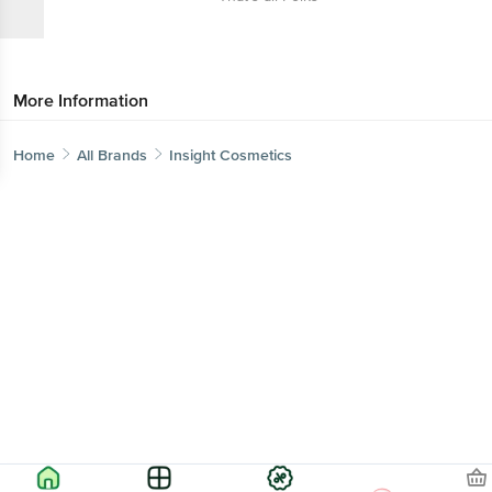
More Information
Home
All Brands
Insight Cosmetics