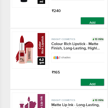
₹240
Add
10 mins
INSIGHT COSMETICS
Colour Rich Lipstick - Matte
Finish, Long-Lasting, Highly
Pigmented
2 shades
₹165
Add
10 mins
INSIGHT COSMETICS
Matte Lip Ink - Long-Lasting,