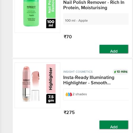
Nail Polish Remover - Rich In
Protein, Moisturising
100 ml - Apple
₹70
Add
10 mins
INSIGHT COSMETICS
Insta-Ready Illuminating
Highlighter - Smooth
Application, Lightweight
2 shades
₹275
Add