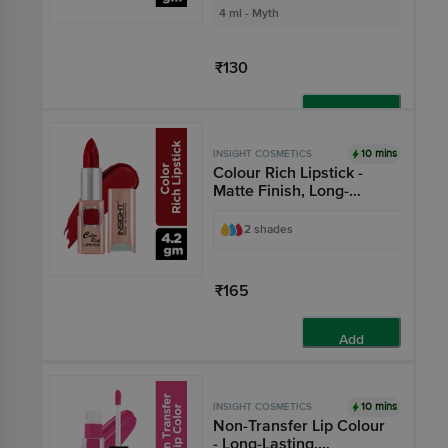
4 ml - Myth
₹130
Add
10 mins
INSIGHT COSMETICS
Colour Rich Lipstick -
Matte Finish, Long-
Lasting, Highly
Pigmented
2 shades
₹165
Add
10 mins
INSIGHT COSMETICS
Non-Transfer Lip Colour
- Long-Lasting,