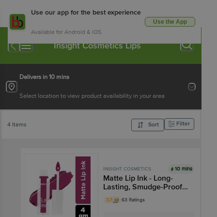
Use our app for the best experience
Use the App
Available for Android & iOS
Insight Cosmetics Lips
Delivers in 10 mins
Select location to view product availability in your area
Filter
4 Items
Sort
10 mins
INSIGHT COSMETICS
Matte Lip Ink - Long-
Lasting, Smudge-Proof,
Highly Pigmented
3.7
63 Ratings