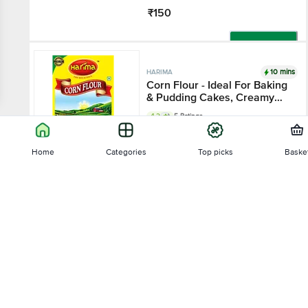
₹150
Add
10 mins
HARIMA
Corn Flour - Ideal For Baking
& Pudding Cakes, Creamy
Desserts
4.2
5 Ratings
100 g - Box
Home
Categories
Top picks
Baske
₹35
Sort by
Add
10 mins
HARIMA
Relevance
Soya - Flour
4.3
3 Ratings
Price - Low to High