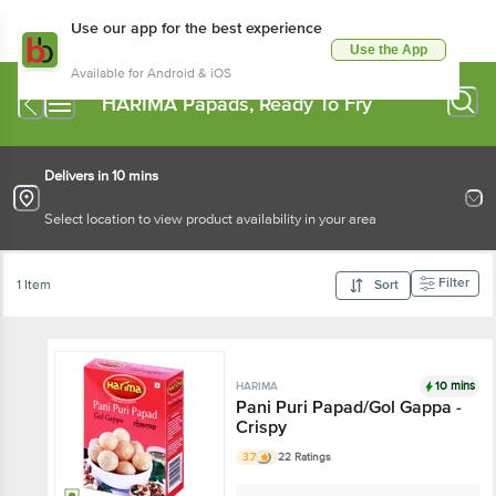
Use our app for the best experience
Use the App
Available for Android & iOS
HARIMA Papads, Ready To Fry
Delivers in 10 mins
Select location to view product availability in your area
Filter
1 Item
Sort
10 mins
HARIMA
Pani Puri Papad/Gol Gappa -
Crispy
3.7
22 Ratings