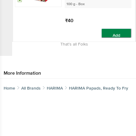
100 g - Box
₹40
Add
That’s all Folks
More Information
Home
All Brands
HARIMA
HARIMA Papads, Ready To Fry