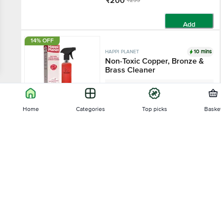
₹200
₹299
Add
14% OFF
10 mins
HAPPI PLANET
Non-Toxic Copper, Bronze &
Brass Cleaner
500 ml
Home
Categories
Top picks
Baske
₹300
₹349
Add
Sort by
₹4 OFF
10 mins
HAPPI PLANET
Relevance
Eco-Friendly Fabric
Conditioner
4.4
36 Ratings
Price - Low to High