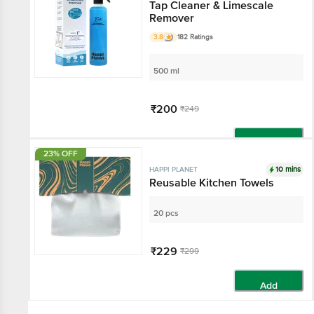
Tap Cleaner & Limescale
Remover
3.8
182 Ratings
500 ml
₹200
₹249
Add
23% OFF
10 mins
HAPPI PLANET
Reusable Kitchen Towels
20 pcs
₹229
₹299
Add