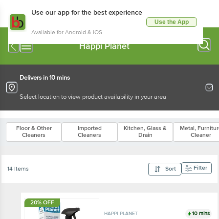
Use our app for the best experience
Use the App
Available for Android & iOS
Happi Planet
Delivers in 10 mins
Select location to view product availability in your area
Floor & Other
Imported
Kitchen, Glass &
Metal, Furnitu
Cleaners
Cleaners
Drain
Cleaner
Filter
14 Items
Sort
20% OFF
10 mins
HAPPI PLANET