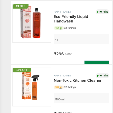
₹3 OFF
10 mins
HAPPI PLANET
Eco-Friendly Liquid
Handwash
4.2
32 Ratings
1 L
₹296
₹299
Add
33% OFF
10 mins
HAPPI PLANET
Non-Toxic Kitchen Cleaner
3.8
32 Ratings
500 ml