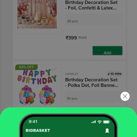
Birthday Decoration Set
- Foil, Confetti & Latex
Balloons, Rose Gold
25 pcs
₹399
₹1139
Add
62% OFF
10 mins
HANKLEY
Birthday Decoration Set
- Polka Dot, Foil Banner
& Balloons, Multicolour
51 pcs
₹499
₹1299
Add