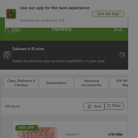
Use our app for the best experience
Use the App
Available for Android & iOS
Hankley
Delivers in 10 mins
Select location to view product availability in your area
Caps, Balloons &
Seasonal
Gift Wraps &
Decorations
Candles
Accessories
Bags
Filter
109 Items
Sort
65% OFF
10 mins
HANKLEY