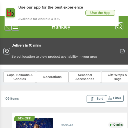
Use our app for the best experience
Use the App
Available for Android & iOS
Hankley
Delivers in 10 mins
Select location to view product availability in your area
Caps, Balloons &
Seasonal
Gift Wraps &
Decorations
Candles
Accessories
Bags
Filter
109 Items
Sort
61% OFF
10 mins
HANKLEY