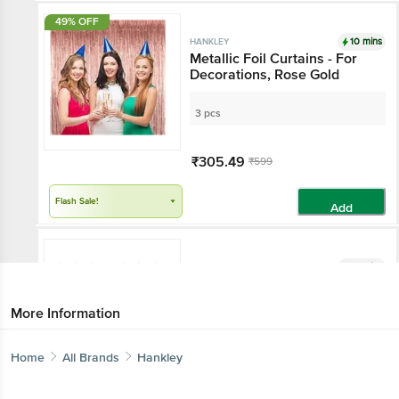
49% OFF
10 mins
HANKLEY
Metallic Foil Curtains - For
Decorations, Rose Gold
3 pcs
₹305.49
₹599
Flash Sale!
Add
10 mins
HANKLEY
Paper Fan - For Decoration,
Purple
More Information
6 pcs
Home
All Brands
Hankley
₹599