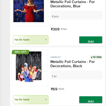
Metallic Foil Curtains - For
Decorations, Blue
4 pcs
₹309
₹799
Har Din Sasta!
Add
68% OFF
10 mins
HANKLEY
Metallic Foil Curtains - For
Decorations, Black
1 pc
₹69
₹219
Har Din Sasta!
Add