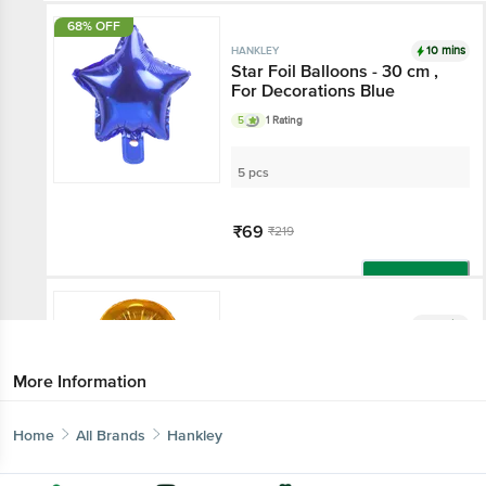
68% OFF
10 mins
HANKLEY
Star Foil Balloons - 30 cm ,
For Decorations Blue
5
1 Rating
5 pcs
₹69
₹219
Add
10 mins
HANKLEY
Hanging Foil Balloon - No. 9,
For Birthday, Anniversary,
More Information
Golden
3.8
4 Ratings
Home
All Brands
Hankley
2 pcs