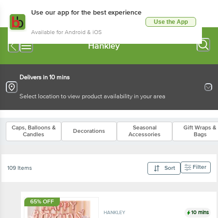
Use our app for the best experience
Use the App
Available for Android & iOS
Hankley
Delivers in 10 mins
Select location to view product availability in your area
Caps, Balloons &
Seasonal
Gift Wraps &
Decorations
Candles
Accessories
Bags
Filter
109 Items
Sort
65% OFF
10 mins
HANKLEY