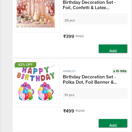
Birthday Decoration Set -
Foil, Confetti & Latex
Balloons, Rose Gold
25 pcs
₹399
₹1139
Add
62% OFF
10 mins
HANKLEY
Birthday Decoration Set -
Polka Dot, Foil Banner &
Balloons, Multicolour
51 pcs
₹499
₹1299
Add